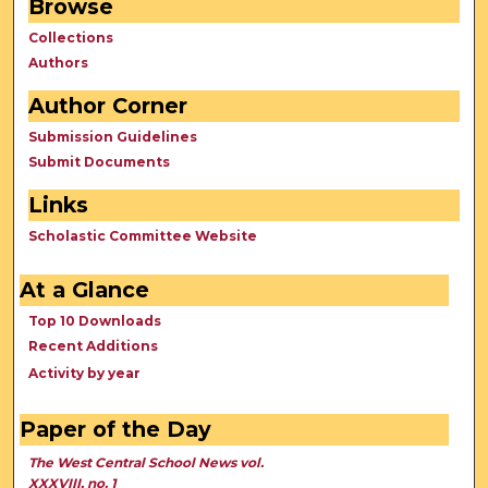
Browse
Collections
Authors
Author Corner
Submission Guidelines
Submit Documents
Links
Scholastic Committee Website
At a Glance
Top 10 Downloads
Recent Additions
Activity by year
Paper of the Day
The West Central School News vol.
XXXVIII, no. 1