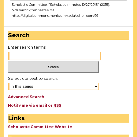
Scholastic Committee, "Scholastic minutes 10/27/2015" (2015).
Scholastic Committee
. 99.
https://digitalcommons.morris.umn.edu/schol_com/99
Search
Enter search terms:
Select context to search:
Advanced Search
Notify me via email or
RSS
Links
Scholastic Committee Website