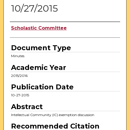
10/27/2015
Authors
Scholastic Committee
Document Type
Minutes
Academic Year
2015/2016
Publication Date
10-27-2015
Abstract
Intellectual Community (IC) exemption discussion
Recommended Citation