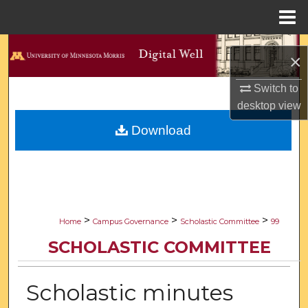
Menu
Home
Search
×
Browse Collections
Switch to
desktop
view
My Account
Download
About
Digital Commons Network™
>
>
>
Home
Campus Governance
Scholastic Committee
99
SCHOLASTIC COMMITTEE
Scholastic minutes