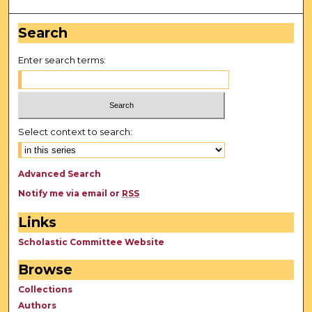
Search
Enter search terms:
Select context to search:
Advanced Search
Notify me via email or
RSS
Links
Scholastic Committee Website
Browse
Collections
Authors