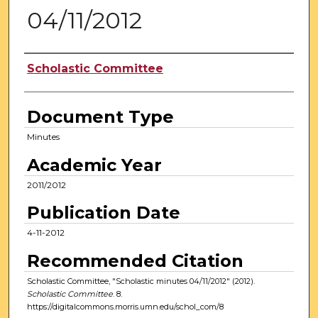
04/11/2012
Authors
Scholastic Committee
Document Type
Minutes
Academic Year
2011/2012
Publication Date
4-11-2012
Recommended Citation
Scholastic Committee, "Scholastic minutes 04/11/2012" (2012).
Scholastic Committee
. 8.
https://digitalcommons.morris.umn.edu/schol_com/8