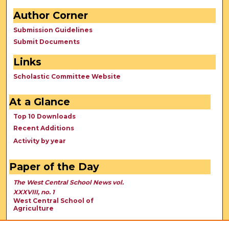
Author Corner
Submission Guidelines
Submit Documents
Links
Scholastic Committee Website
At a Glance
Top 10 Downloads
Recent Additions
Activity by year
Paper of the Day
The West Central School News vol.
XXXVIII, no. 1
West Central School of
Agriculture