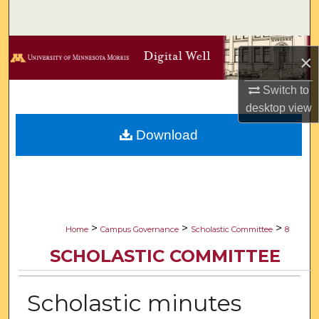
Search
Browse Collections
×
My Account
Switch to
desktop
view
About
Download
Digital Commons Network™
>
>
>
Home
Campus Governance
Scholastic Committee
8
SCHOLASTIC COMMITTEE
Scholastic minutes