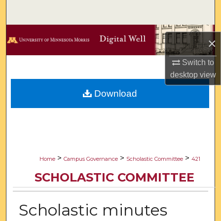
Search
Browse Collections
×
My Account
Switch to
desktop
view
About
Download
Digital Commons Network™
>
>
>
Home
Campus Governance
Scholastic Committee
421
SCHOLASTIC COMMITTEE
Scholastic minutes