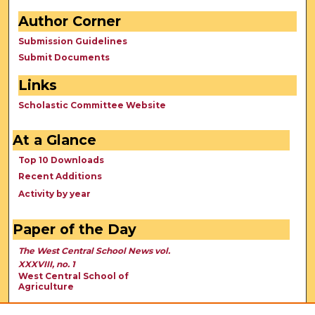
Author Corner
Submission Guidelines
Submit Documents
Links
Scholastic Committee Website
At a Glance
Top 10 Downloads
Recent Additions
Activity by year
Paper of the Day
The West Central School News vol.
XXXVIII, no. 1
West Central School of
Agriculture