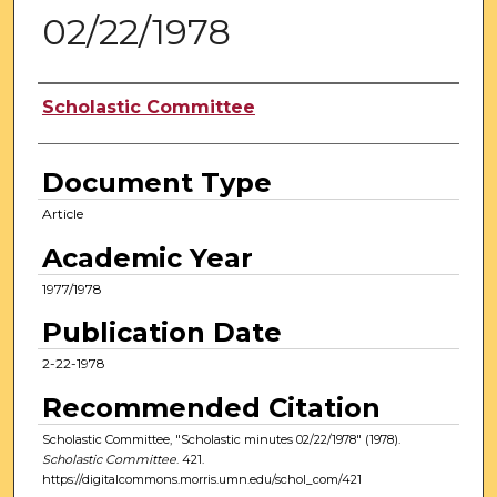
02/22/1978
Authors
Scholastic Committee
Document Type
Article
Academic Year
1977/1978
Publication Date
2-22-1978
Recommended Citation
Scholastic Committee, "Scholastic minutes 02/22/1978" (1978).
Scholastic Committee
. 421.
https://digitalcommons.morris.umn.edu/schol_com/421