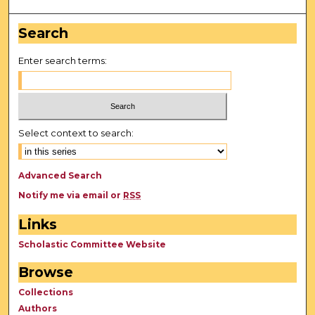
Search
Enter search terms:
Select context to search:
Advanced Search
Notify me via email or
RSS
Links
Scholastic Committee Website
Browse
Collections
Authors