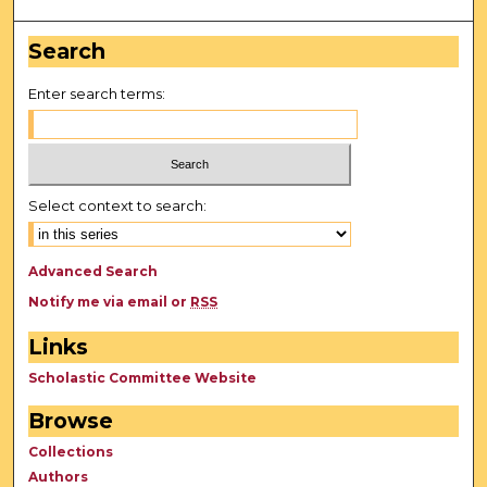
Search
Enter search terms:
Select context to search:
Advanced Search
Notify me via email or
RSS
Links
Scholastic Committee Website
Browse
Collections
Authors