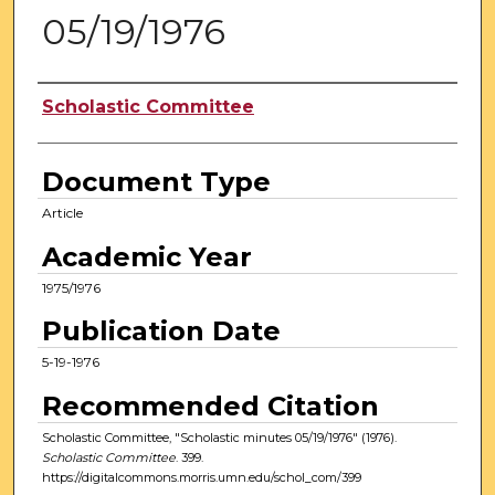
05/19/1976
Authors
Scholastic Committee
Document Type
Article
Academic Year
1975/1976
Publication Date
5-19-1976
Recommended Citation
Scholastic Committee, "Scholastic minutes 05/19/1976" (1976).
Scholastic Committee
. 399.
https://digitalcommons.morris.umn.edu/schol_com/399