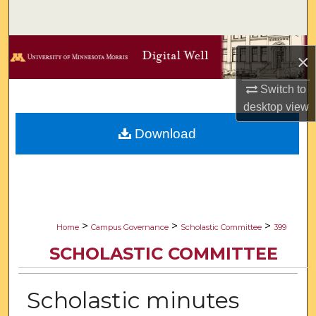
Search
Browse Collections
×
My Account
Switch to
desktop
view
About
Download
Digital Commons Network™
>
>
>
Home
Campus Governance
Scholastic Committee
399
SCHOLASTIC COMMITTEE
Scholastic minutes