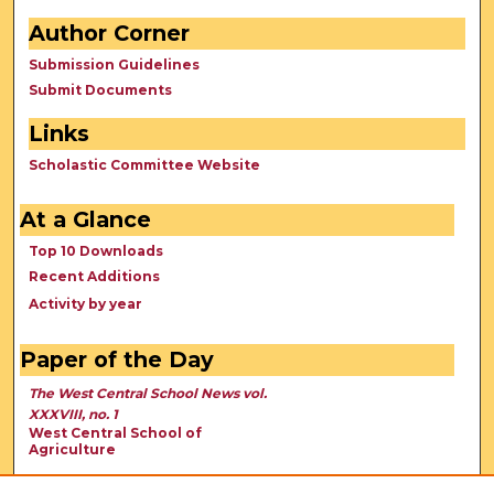
Author Corner
Submission Guidelines
Submit Documents
Links
Scholastic Committee Website
At a Glance
Top 10 Downloads
Recent Additions
Activity by year
Paper of the Day
The West Central School News vol.
XXXVIII, no. 1
West Central School of
Agriculture