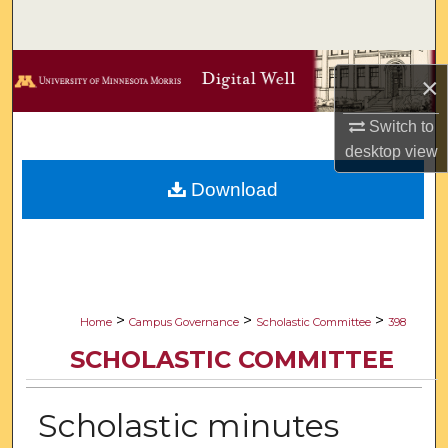
Search
Browse Collections
×
My Account
Switch to
desktop
view
About
Download
Digital Commons Network™
>
>
>
Home
Campus Governance
Scholastic Committee
398
SCHOLASTIC COMMITTEE
Scholastic minutes