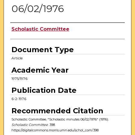
06/02/1976
Authors
Scholastic Committee
Document Type
Article
Academic Year
1975/1976
Publication Date
6-2-1976
Recommended Citation
Scholastic Committee, "Scholastic minutes 06/02/1976" (1976).
Scholastic Committee
. 398.
https://digitalcommons.morris.umn.edu/schol_com/398