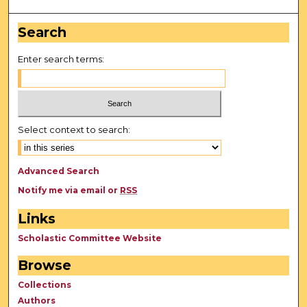
Search
Enter search terms:
Select context to search:
Advanced Search
Notify me via email or
RSS
Links
Scholastic Committee Website
Browse
Collections
Authors