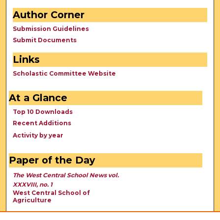
Author Corner
Submission Guidelines
Submit Documents
Links
Scholastic Committee Website
At a Glance
Top 10 Downloads
Recent Additions
Activity by year
Paper of the Day
The West Central School News vol.
XXXVIII, no. 1
West Central School of
Agriculture