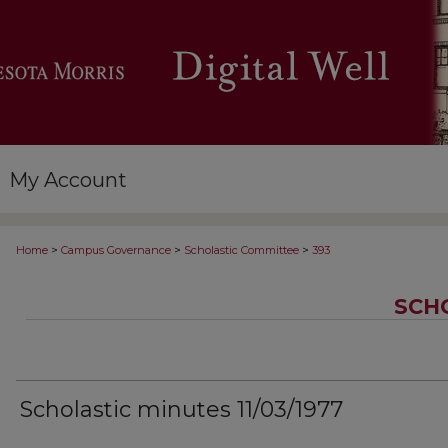
My Account
>
>
>
Home
Campus Governance
Scholastic Committee
393
SCH
Scholastic minutes 11/03/1977