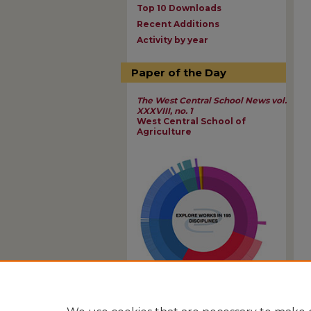
Top 10 Downloads
Recent Additions
Activity by year
Paper of the Day
The West Central School News vol.
XXXVIII, no. 1
West Central School of
Agriculture
View Larger