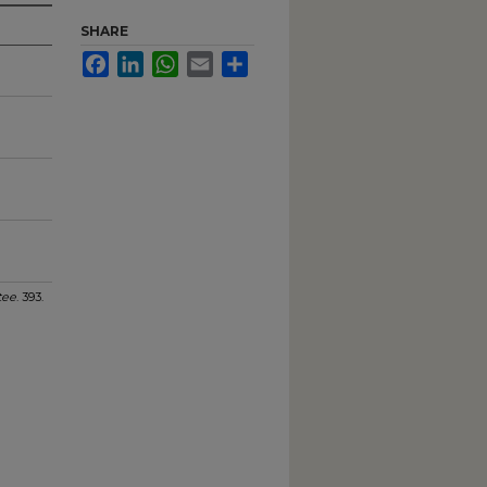
SHARE
Facebook
LinkedIn
WhatsApp
Email
Share
tee
. 393.