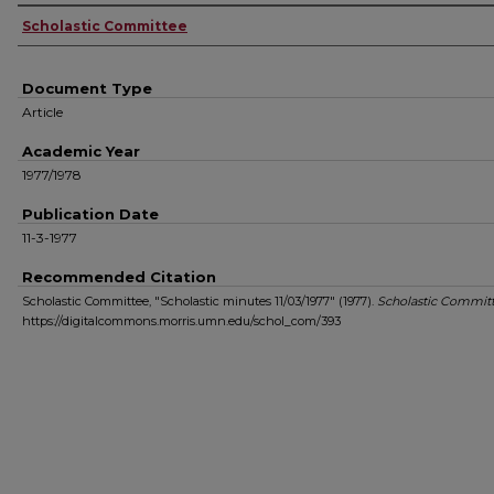
Authors
Scholastic Committee
Document Type
Article
Academic Year
1977/1978
Publication Date
11-3-1977
Recommended Citation
Scholastic Committee, "Scholastic minutes 11/03/1977" (1977).
Scholastic Commit
https://digitalcommons.morris.umn.edu/schol_com/393