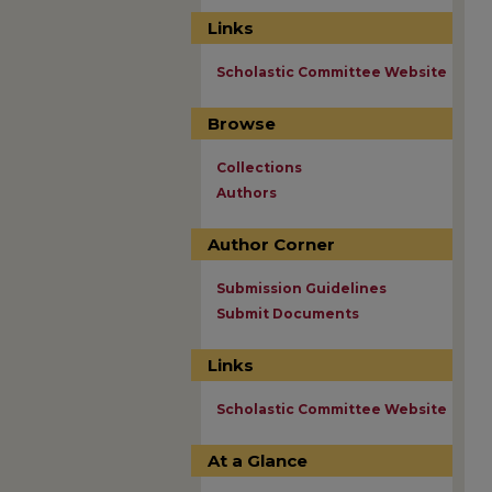
Links
Scholastic Committee Website
Browse
Collections
Authors
Author Corner
Submission Guidelines
Submit Documents
Links
Scholastic Committee Website
At a Glance