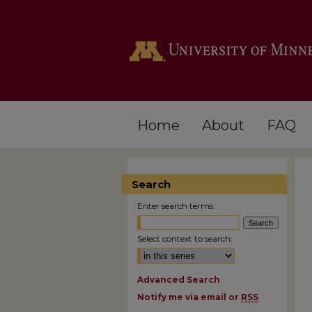
Home
About
FAQ
Search
Enter search terms:
Select context to search:
Advanced Search
Notify me via email or
RSS