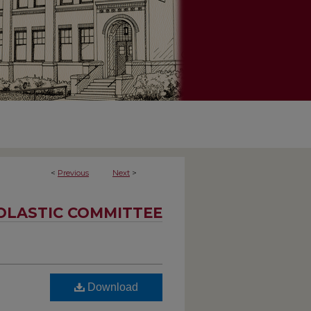
<
Previous
Next
>
OLASTIC COMMITTEE
Download