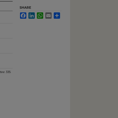
SHARE
Facebook
LinkedIn
WhatsApp
Email
Share
tee
. 335.