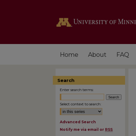
Home
About
FAQ
Search
Enter search terms:
Select context to search:
Advanced Search
Notify me via email or
RSS