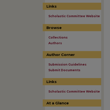
Links
Scholastic Committee Website
Browse
Collections
Authors
Author Corner
Submission Guidelines
Submit Documents
Links
Scholastic Committee Website
At a Glance