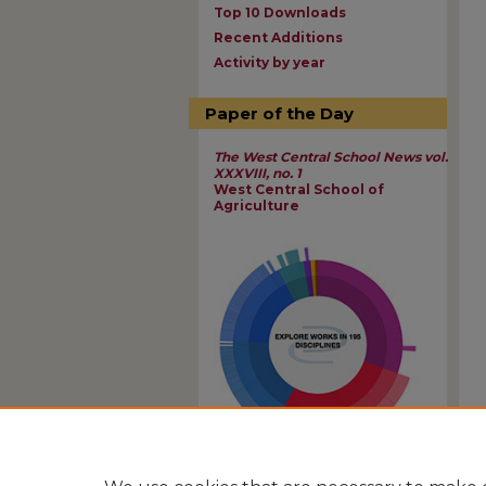
Top 10 Downloads
Recent Additions
Activity by year
Paper of the Day
The West Central School News vol.
XXXVIII, no. 1
West Central School of
Agriculture
View Larger