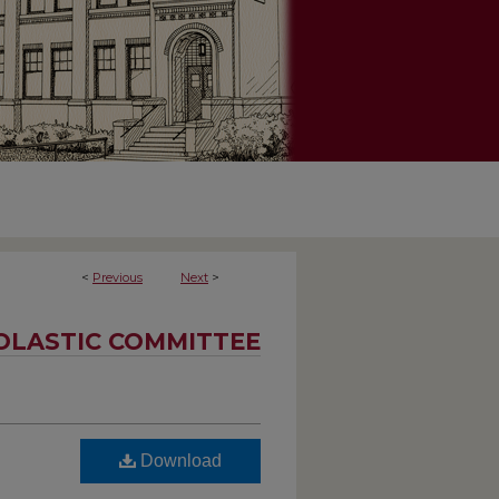
<
Previous
Next
>
OLASTIC COMMITTEE
Download