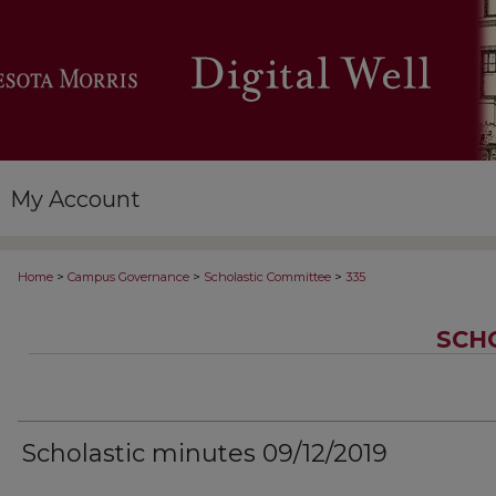
My Account
>
>
>
Home
Campus Governance
Scholastic Committee
335
SCH
Scholastic minutes 09/12/2019