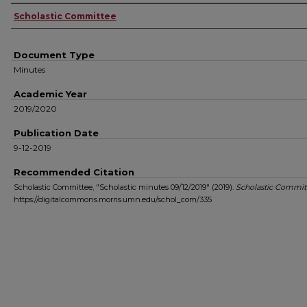
Authors
Scholastic Committee
Document Type
Minutes
Academic Year
2019/2020
Publication Date
9-12-2019
Recommended Citation
Scholastic Committee, "Scholastic minutes 09/12/2019" (2019).
Scholastic Commit
https://digitalcommons.morris.umn.edu/schol_com/335