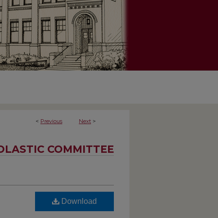
<
Previous
Next
>
OLASTIC COMMITTEE
Download