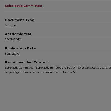
Authors
Scholastic Committee
Document Type
Minutes
Academic Year
2009/2010
Publication Date
1-28-2010
Recommended Citation
Scholastic Committee, "Scholastic minutes 01/28/2010" (2010).
Scholastic Commit
https://digitalcommons.morris.umn.edu/schol_com/159