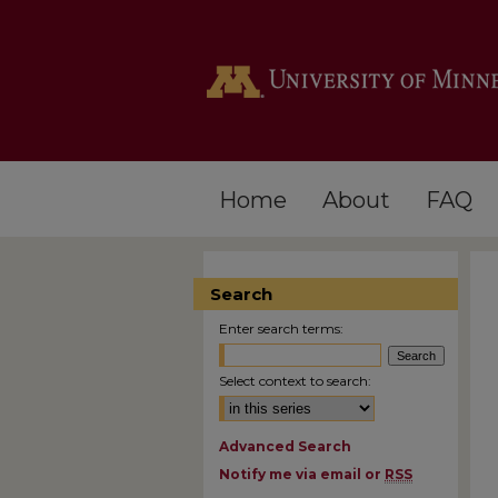
Home
About
FAQ
Search
Enter search terms:
Select context to search:
Advanced Search
Notify me via email or
RSS