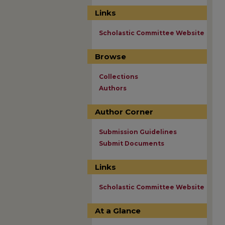
Links
Scholastic Committee Website
Browse
Collections
Authors
Author Corner
Submission Guidelines
Submit Documents
Links
Scholastic Committee Website
At a Glance