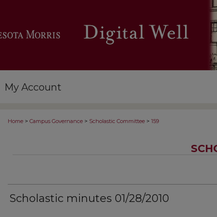
My Account
>
>
>
Home
Campus Governance
Scholastic Committee
159
SCH
Scholastic minutes 01/28/2010