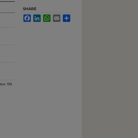
SHARE
Facebook
LinkedIn
WhatsApp
Email
Share
tee
. 159.