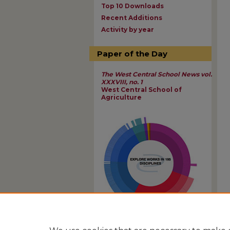
Top 10 Downloads
Recent Additions
Activity by year
Paper of the Day
The West Central School News vol.
XXXVIII, no. 1
West Central School of
Agriculture
View Larger