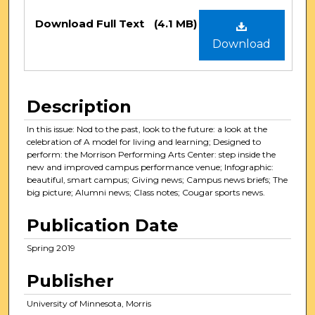
Files
Download Full Text
(4.1 MB)
Download
Description
In this issue: Nod to the past, look to the future: a look at the
celebration of A model for living and learning; Designed to
perform: the Morrison Performing Arts Center: step inside the
new and improved campus performance venue; Infographic:
beautiful, smart campus; Giving news; Campus news briefs; The
big picture; Alumni news; Class notes; Cougar sports news.
Publication Date
Spring 2019
Publisher
University of Minnesota, Morris