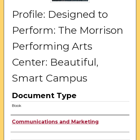
Profile: Designed to
Perform: The Morrison
Performing Arts
Center: Beautiful,
Smart Campus
Document Type
Book
Authors
Communications and Marketing