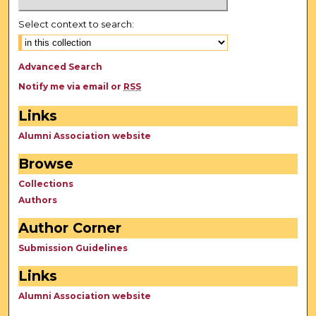
Select context to search:
Advanced Search
Notify me via email or
RSS
Links
Alumni Association website
Browse
Collections
Authors
Author Corner
Submission Guidelines
Links
Alumni Association website