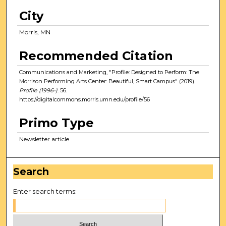
City
Morris, MN
Recommended Citation
Communications and Marketing, "Profile: Designed to Perform: The
Morrison Performing Arts Center: Beautiful, Smart Campus" (2019).
Profile (1996-)
. 56.
https://digitalcommons.morris.umn.edu/profile/56
Primo Type
Newsletter article
Search
Enter search terms: