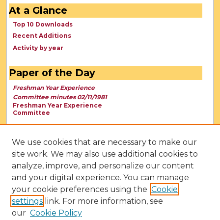
At a Glance
Top 10 Downloads
Recent Additions
Activity by year
Paper of the Day
Freshman Year Experience
Committee minutes 02/11/1981
Freshman Year Experience
Committee
We use cookies that are necessary to make our
site work. We may also use additional cookies to
analyze, improve, and personalize our content
and your digital experience. You can manage
your cookie preferences using the
Cookie
settings
link. For more information, see
our
Cookie Policy