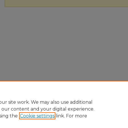
ur site work. We may also use additional
e our content and your digital experience.
sing the
Cookie settings
link. For more
Home
|
About
|
FAQ
|
My Account
|
Accessibility Statement