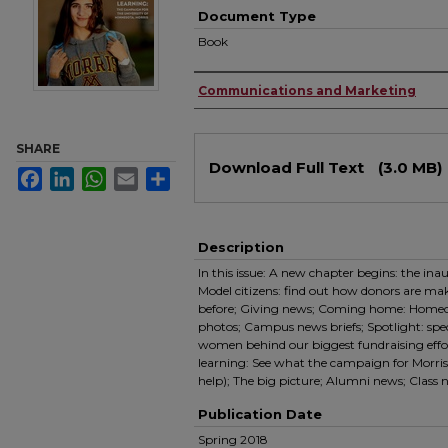
Document Type
Book
Authors
Communications and Marketing
SHARE
Files
Download Full Text
(3.0 MB)
Facebook
LinkedIn
WhatsApp
Email
Share
Description
In this issue: A new chapter begins: the ina
Model citizens: find out how donors are ma
before; Giving news; Coming home: Homec
photos; Campus news briefs; Spotlight: spe
women behind our biggest fundraising effort
learning: See what the campaign for Morris 
help); The big picture; Alumni news; Class
Publication Date
Spring 2018