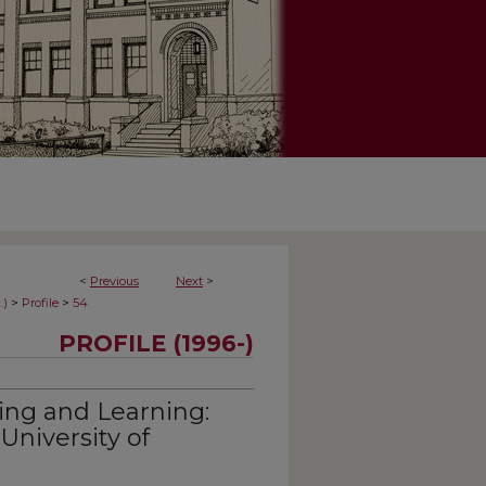
<
Previous
Next
>
>
>
.)
Profile
54
PROFILE (1996-)
ving and Learning:
University of