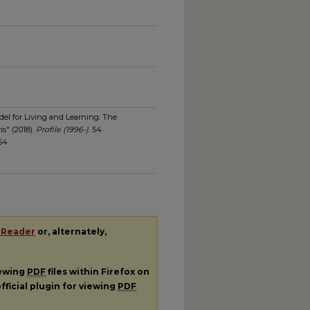
el for Living and Learning: The
s" (2018).
Profile (1996-)
. 54.
/54
 Reader
or, alternately,
iewing
PDF
files within Firefox on
fficial plugin for viewing
PDF