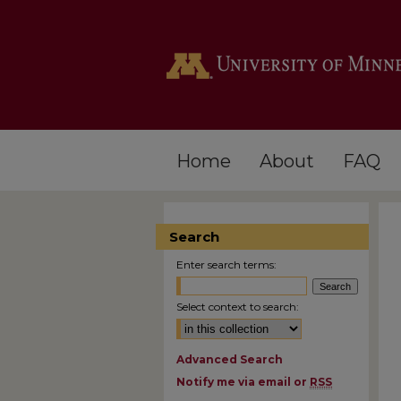
Home
About
FAQ
Search
Enter search terms:
Select context to search:
Advanced Search
Notify me via email or
RSS