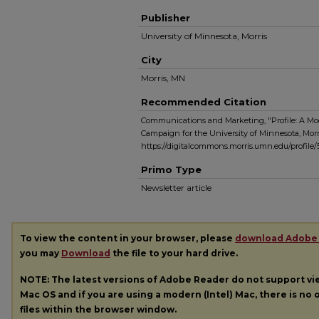
Publisher
University of Minnesota, Morris
City
Morris, MN
Recommended Citation
Communications and Marketing, "Profile: A Mod
Campaign for the University of Minnesota, Morri
https://digitalcommons.morris.umn.edu/profile
Primo Type
Newsletter article
To view the content in your browser, please
download Adobe
you may
Download
the file to your hard drive.
NOTE: The latest versions of Adobe Reader do not support v
Mac OS and if you are using a modern (Intel) Mac, there is no o
files within the browser window.