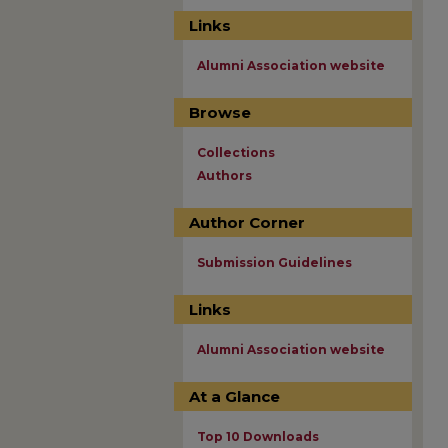
Links
Alumni Association website
Browse
Collections
Authors
Author Corner
Submission Guidelines
Links
Alumni Association website
At a Glance
Top 10 Downloads