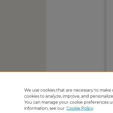
We use cookies that are necessary to make o
cookies to analyze, improve, and personaliz
You can manage your cookie preferences u
information, see our
Cookie Policy