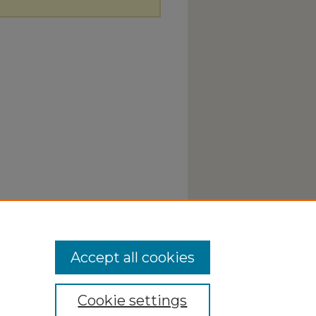
Accept all cookies
Cookie settings