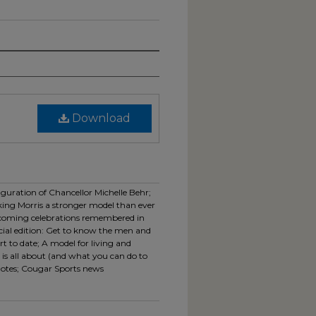
Download
uguration of Chancellor Michelle Behr;
king Morris a stronger model than ever
oming celebrations remembered in
cial edition: Get to know the men and
 to date; A model for living and
is all about (and what you can do to
 notes; Cougar Sports news