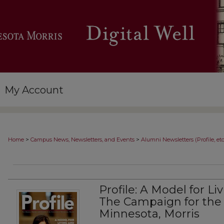
My Account
>
>
Home
Campus News, Newsletters, and Events
Alumni Newsletters (Profile, etc
Profile: A Model for Li
The Campaign for the 
Minnesota, Morris