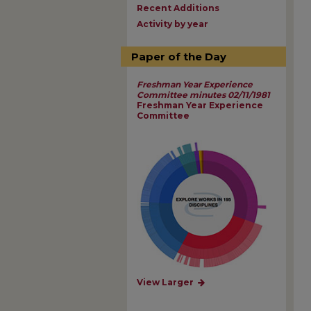
Recent Additions
Activity by year
Paper of the Day
Freshman Year Experience
Committee minutes 02/11/1981
Freshman Year Experience
Committee
View Larger