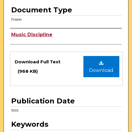
Document Type
Poster
Authors
Music Discipline
Files
Download Full Text
Download
(968 KB)
Publication Date
1995
Keywords