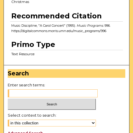
Christmas
Recommended Citation
Music Discipline, "A Carol Concert" (1995).
Music Programs
. 996.
https://digitalcommons.morris.umn.edu/music_programs/996
Primo Type
Text Resource
Search
Enter search terms:
Select context to search: