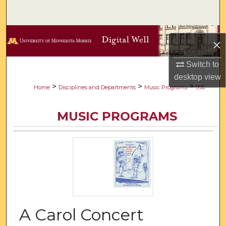
Search
Browse Collections
×
My Account
Switch to
desktop
view
About
>
>
>
Home
Disciplines and Departments
Music Programs
996
Digital Commons Network™
MUSIC PROGRAMS
A Carol Concert