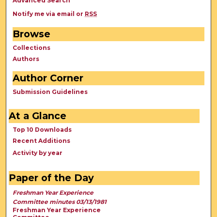
Advanced Search
Notify me via email or
RSS
Browse
Collections
Authors
Author Corner
Submission Guidelines
At a Glance
Top 10 Downloads
Recent Additions
Activity by year
Paper of the Day
Freshman Year Experience
Committee minutes 03/13/1981
Freshman Year Experience