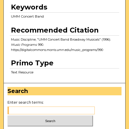
Keywords
UMM Concert Band
Recommended Citation
Music Discipline, "UMM Concert Band Broadway Musicals" (1996).
Music Programs
. 990.
https://digitalcommons.morris.umn.edu/music_programs/990
Primo Type
Text Resource
Search
Enter search terms: