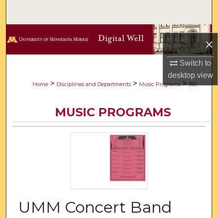
Search
Browse Collections
×
My Account
Switch to
desktop
view
About
>
>
>
Home
Disciplines and Departments
Music Programs
990
Digital Commons Network™
MUSIC PROGRAMS
UMM Concert Band