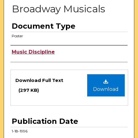
Broadway Musicals
Document Type
Poster
Authors
Music Discipline
Files
Download Full Text
Download
(297 KB)
Publication Date
1-18-1996