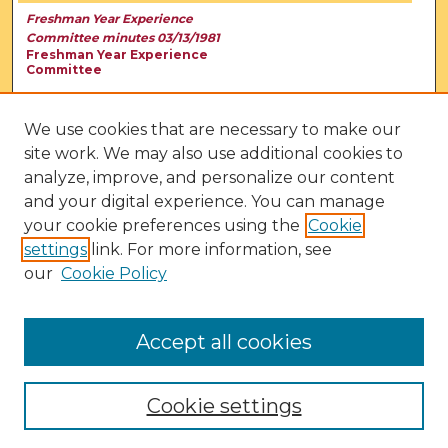
Freshman Year Experience
Committee minutes 03/13/1981
Freshman Year Experience
Committee
We use cookies that are necessary to make our
site work. We may also use additional cookies to
analyze, improve, and personalize our content
and your digital experience. You can manage
your cookie preferences using the
Cookie
settings
link. For more information, see
our
Cookie Policy
View Larger
Accept all cookies
Cookie settings