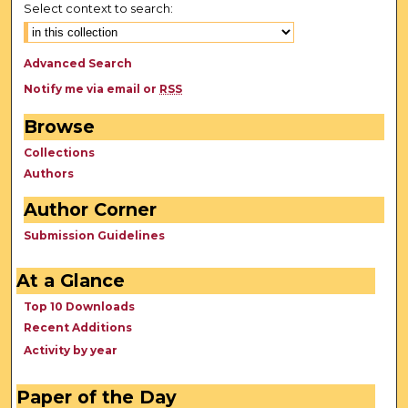
Select context to search:
Advanced Search
Notify me via email or
RSS
Browse
Collections
Authors
Author Corner
Submission Guidelines
At a Glance
Top 10 Downloads
Recent Additions
Activity by year
Paper of the Day