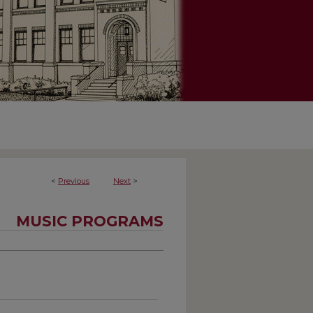
<
Previous
Next
>
MUSIC PROGRAMS