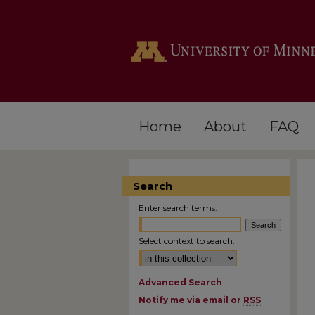
Home
About
FAQ
Search
Enter search terms:
Select context to search:
Advanced Search
Notify me via email or
RSS