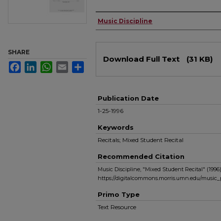
Authors
Music Discipline
Files
SHARE
Download Full Text
(31 KB)
Facebook
LinkedIn
WhatsApp
Email
Share
Publication Date
1-25-1996
Keywords
Recitals; Mixed Student Recital
Recommended Citation
Music Discipline, "Mixed Student Recital" (1996
https://digitalcommons.morris.umn.edu/music
Primo Type
Text Resource