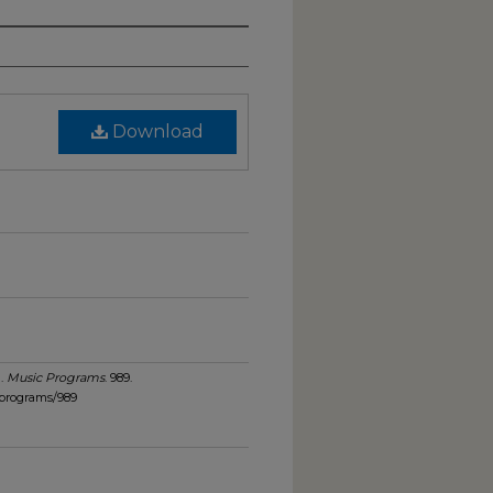
Download
).
Music Programs
. 989.
_programs/989