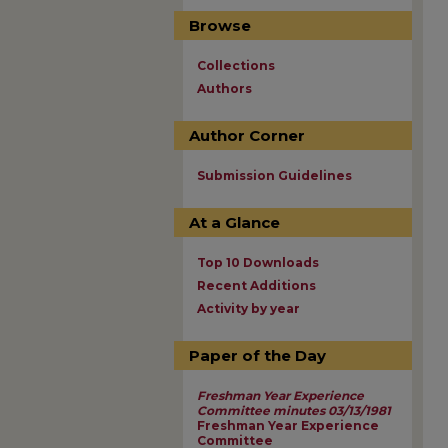
Browse
Collections
Authors
Author Corner
Submission Guidelines
At a Glance
Top 10 Downloads
Recent Additions
Activity by year
Paper of the Day
Freshman Year Experience
Committee minutes 03/13/1981
Freshman Year Experience
Committee