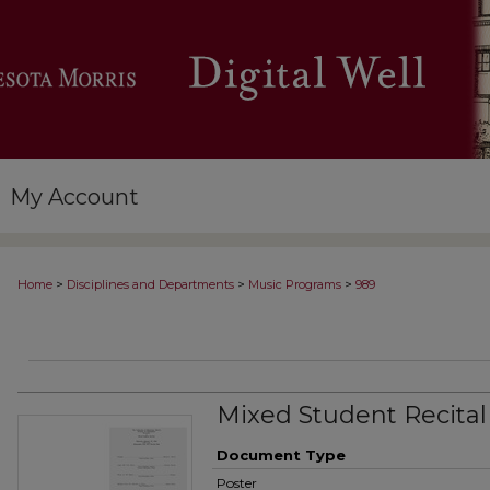
My Account
>
>
>
Home
Disciplines and Departments
Music Programs
989
Mixed Student Recital
Document Type
Poster