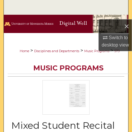
Search
Browse Collections
×
My Account
Switch to
desktop
view
About
>
>
>
Home
Disciplines and Departments
Music Programs
979
Digital Commons Network™
MUSIC PROGRAMS
Mixed Student Recital