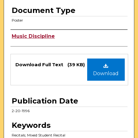
Document Type
Poster
Authors
Music Discipline
Files
Download Full Text
(39 KB)
Download
Publication Date
2-20-1996
Keywords
Recitals; Mixed Student Recital