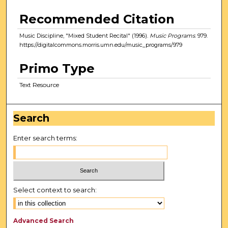
Recommended Citation
Music Discipline, "Mixed Student Recital" (1996).
Music Programs
. 979.
https://digitalcommons.morris.umn.edu/music_programs/979
Primo Type
Text Resource
Search
Enter search terms:
Select context to search:
Advanced Search