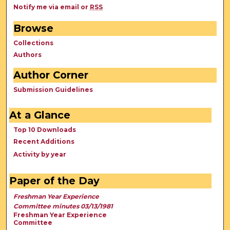
Notify me via email or
RSS
Browse
Collections
Authors
Author Corner
Submission Guidelines
At a Glance
Top 10 Downloads
Recent Additions
Activity by year
Paper of the Day
Freshman Year Experience
Committee minutes 03/13/1981
Freshman Year Experience
Committee