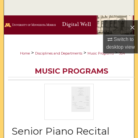
Search
Browse Collections
×
My Account
Switch to
desktop
view
About
>
>
>
Home
Disciplines and Departments
Music Programs
964
Digital Commons Network™
MUSIC PROGRAMS
Senior Piano Recital