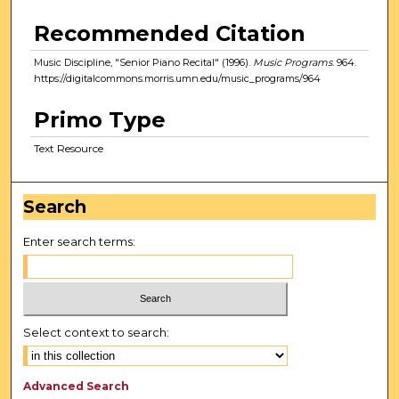
Recommended Citation
Music Discipline, "Senior Piano Recital" (1996).
Music Programs
. 964.
https://digitalcommons.morris.umn.edu/music_programs/964
Primo Type
Text Resource
Search
Enter search terms:
Select context to search:
Advanced Search