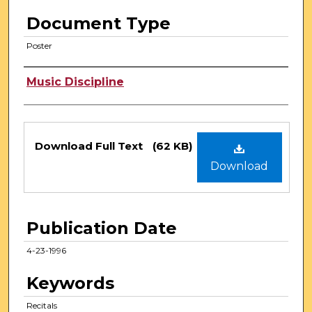
Document Type
Poster
Authors
Music Discipline
Files
Download Full Text
(62 KB)
Download
Publication Date
4-23-1996
Keywords
Recitals