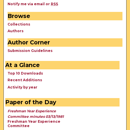
Notify me via email or
RSS
Browse
Collections
Authors
Author Corner
Submission Guidelines
At a Glance
Top 10 Downloads
Recent Additions
Activity by year
Paper of the Day
Freshman Year Experience
Committee minutes 03/13/1981
Freshman Year Experience
Committee