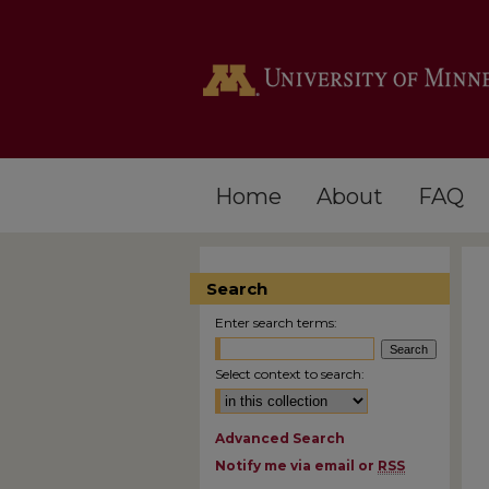
Home
About
FAQ
Search
Enter search terms:
Select context to search:
Advanced Search
Notify me via email or
RSS