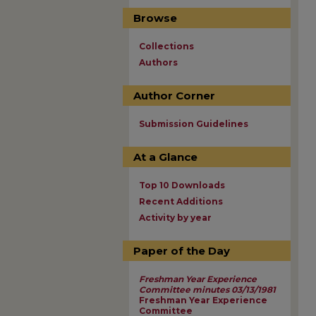
Browse
Collections
Authors
Author Corner
Submission Guidelines
At a Glance
Top 10 Downloads
Recent Additions
Activity by year
Paper of the Day
Freshman Year Experience
Committee minutes 03/13/1981
Freshman Year Experience
Committee