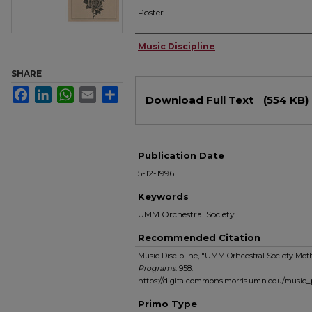
Poster
Authors
Music Discipline
SHARE
Files
Facebook
LinkedIn
WhatsApp
Email
Share
Download Full Text
(554 KB)
Publication Date
5-12-1996
Keywords
UMM Orchestral Society
Recommended Citation
Music Discipline, "UMM Orhcestral Society Moth
Programs
. 958.
https://digitalcommons.morris.umn.edu/music
Primo Type