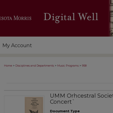
My Account
>
>
>
Home
Disciplines and Departments
Music Programs
958
UMM Orhcestral Socie
Concert`
Document Type