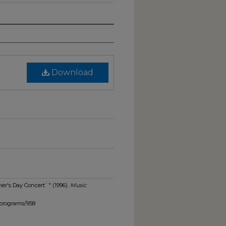
Download
er's Day Concert`" (1996).
Music
_programs/958