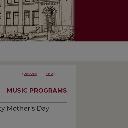
<
Previous
Next
>
MUSIC PROGRAMS
ty Mother's Day