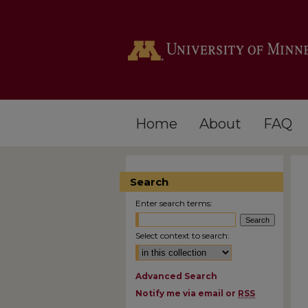
Home
About
FAQ
Search
Enter search terms:
Select context to search:
Advanced Search
Notify me via email or
RSS