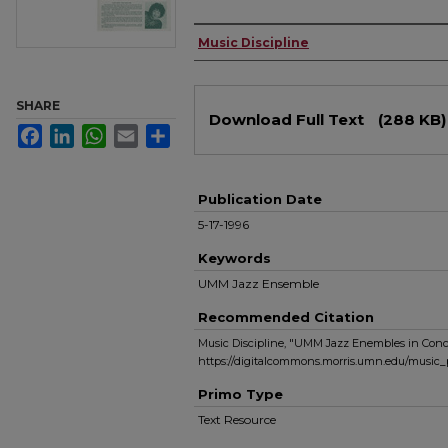
Authors
Music Discipline
Files
SHARE
Download Full Text
(288 KB)
Facebook
LinkedIn
WhatsApp
Email
Share
Publication Date
5-17-1996
Keywords
UMM Jazz Ensemble
Recommended Citation
Music Discipline, "UMM Jazz Enembles in Conce
https://digitalcommons.morris.umn.edu/music
Primo Type
Text Resource