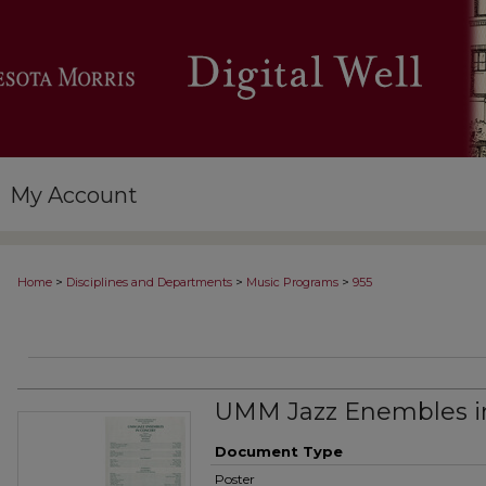
My Account
>
>
>
Home
Disciplines and Departments
Music Programs
955
UMM Jazz Enembles i
Document Type
Poster