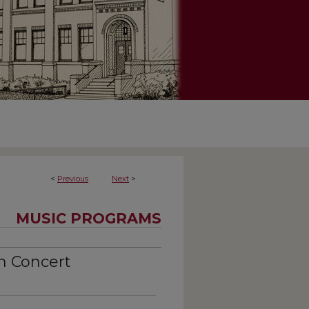
<
Previous
Next
>
MUSIC PROGRAMS
n Concert