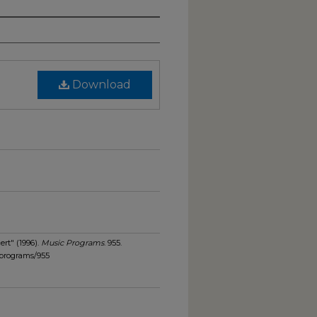
Download
rt" (1996).
Music Programs
. 955.
_programs/955