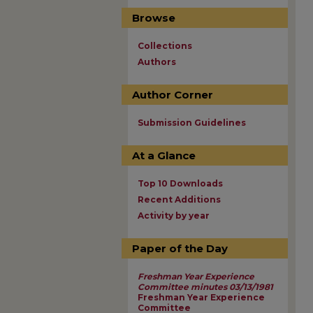
Browse
Collections
Authors
Author Corner
Submission Guidelines
At a Glance
Top 10 Downloads
Recent Additions
Activity by year
Paper of the Day
Freshman Year Experience
Committee minutes 03/13/1981
Freshman Year Experience
Committee