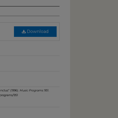
Download
nctus" (1996).
Music Programs
. 951.
programs/951