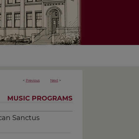
<
Previous
Next
>
MUSIC PROGRAMS
can Sanctus