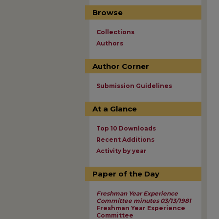
Browse
Collections
Authors
Author Corner
Submission Guidelines
At a Glance
Top 10 Downloads
Recent Additions
Activity by year
Paper of the Day
Freshman Year Experience
Committee minutes 03/13/1981
Freshman Year Experience
Committee