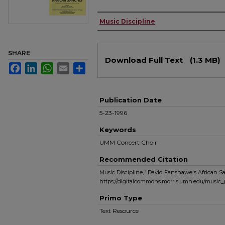
Authors
Music Discipline
Files
SHARE
Download Full Text
(1.3 MB)
Facebook
LinkedIn
WhatsApp
Email
Share
Publication Date
5-23-1996
Keywords
UMM Concert Choir
Recommended Citation
Music Discipline, "David Fanshawe's African Sa
https://digitalcommons.morris.umn.edu/music_
Primo Type
Text Resource