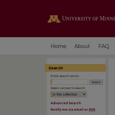
Home
About
FAQ
Search
Enter search terms:
Select context to search:
Advanced Search
Notify me via email or
RSS