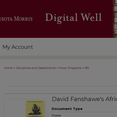
My Account
>
>
>
Home
Disciplines and Departments
Music Programs
951
David Fanshawe's Afri
Document Type
Poster