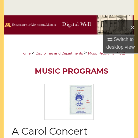
Search
Browse Collections
×
My Account
Switch to
desktop
view
About
>
>
>
Home
Disciplines and Departments
Music Programs
932
Digital Commons Network™
MUSIC PROGRAMS
A Carol Concert