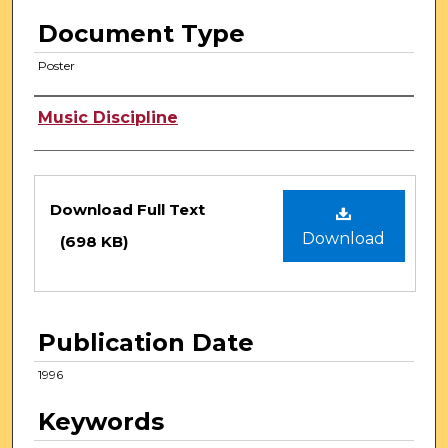
Document Type
Poster
Authors
Music Discipline
Files
Download Full Text
Download
(698 KB)
Publication Date
1996
Keywords