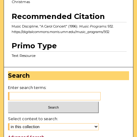
Christmas
Recommended Citation
Music Discipline, "A Carol Concert" (1996).
Music Programs
. 932.
https://digitalcommons.morris.umn.edu/music_programs/932
Primo Type
Text Resource
Search
Enter search terms:
Select context to search: