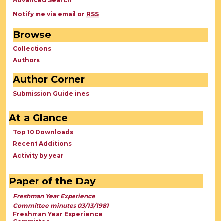
Advanced Search
Notify me via email or
RSS
Browse
Collections
Authors
Author Corner
Submission Guidelines
At a Glance
Top 10 Downloads
Recent Additions
Activity by year
Paper of the Day
Freshman Year Experience
Committee minutes 03/13/1981
Freshman Year Experience