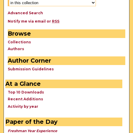
Advanced Search
Notify me via email or
RSS
Browse
Collections
Authors
Author Corner
Submission Guidelines
At a Glance
Top 10 Downloads
Recent Additions
Activity by year
Paper of the Day
Freshman Year Experience