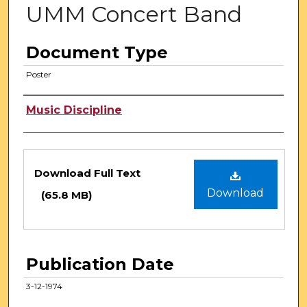
UMM Concert Band
Document Type
Poster
Authors
Music Discipline
Files
Download Full Text
Download
(65.8 MB)
Publication Date
3-12-1974