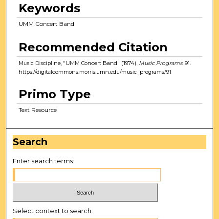
Keywords
UMM Concert Band
Recommended Citation
Music Discipline, "UMM Concert Band" (1974).
Music Programs
. 91.
https://digitalcommons.morris.umn.edu/music_programs/91
Primo Type
Text Resource
Search
Enter search terms:
Select context to search: