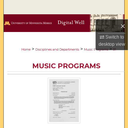
Search
Browse Collections
×
My Account
Switch to
desktop
view
About
>
>
>
Home
Disciplines and Departments
Music Programs
91
Digital Commons Network™
MUSIC PROGRAMS