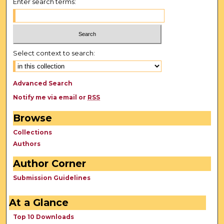
Enter search terms:
Select context to search:
Advanced Search
Notify me via email or
RSS
Browse
Collections
Authors
Author Corner
Submission Guidelines
At a Glance
Top 10 Downloads