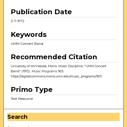
Publication Date
3-7-1972
Keywords
UMM Concert Band;
Recommended Citation
University of Minnesota, Morris. Music Discipline, "UMM Concert
Band" (1972).
Music Programs
. 903.
https://digitalcommons.morris.umn.edu/music_programs/903
Primo Type
Text Resource
Search