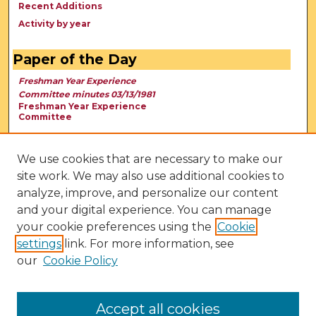
Recent Additions
Activity by year
Paper of the Day
Freshman Year Experience
Committee minutes 03/13/1981
Freshman Year Experience
Committee
We use cookies that are necessary to make our
site work. We may also use additional cookies to
analyze, improve, and personalize our content
and your digital experience. You can manage
your cookie preferences using the
Cookie
settings
link. For more information, see
our
Cookie Policy
View Larger
Accept all cookies