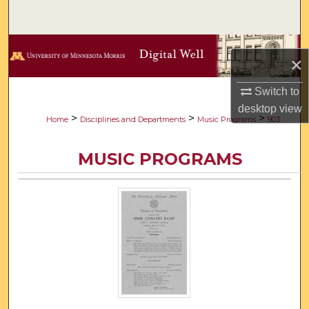
Search
Browse Collections
×
My Account
Switch to
desktop
view
About
>
>
>
Home
Disciplines and Departments
Music Programs
903
Digital Commons Network™
MUSIC PROGRAMS