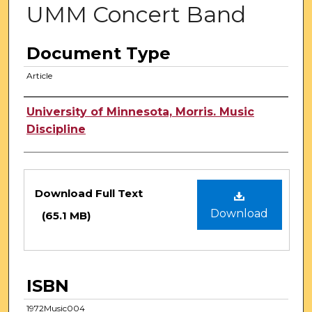
UMM Concert Band
Document Type
Article
Authors
University of Minnesota, Morris. Music
Discipline
Files
Download Full Text
Download
(65.1 MB)
ISBN
1972Music004