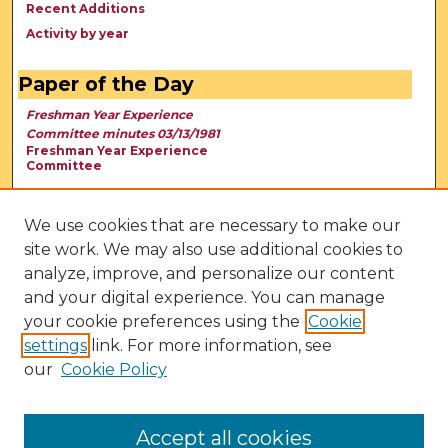
Recent Additions
Activity by year
Paper of the Day
Freshman Year Experience
Committee minutes 03/13/1981
Freshman Year Experience
Committee
We use cookies that are necessary to make our
site work. We may also use additional cookies to
analyze, improve, and personalize our content
and your digital experience. You can manage
your cookie preferences using the
Cookie
settings
link. For more information, see
our
Cookie Policy
View Larger
Accept all cookies