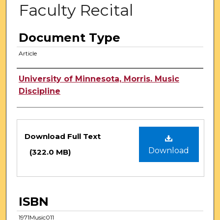
Faculty Recital
Document Type
Article
Authors
University of Minnesota, Morris. Music
Discipline
Files
Download Full Text
Download
(322.0 MB)
ISBN
1971Music011