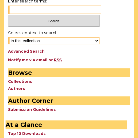
Enter search terms:
Select context to search:
Advanced Search
Notify me via email or
RSS
Browse
Collections
Authors
Author Corner
Submission Guidelines
At a Glance
Top 10 Downloads