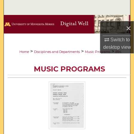
Search
Browse Collections
×
My Account
Switch to
desktop
view
About
>
>
>
Home
Disciplines and Departments
Music Programs
894
Digital Commons Network™
MUSIC PROGRAMS