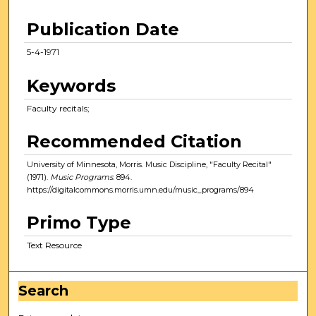
Publication Date
5-4-1971
Keywords
Faculty recitals;
Recommended Citation
University of Minnesota, Morris. Music Discipline, "Faculty Recital"
(1971).
Music Programs
. 894.
https://digitalcommons.morris.umn.edu/music_programs/894
Primo Type
Text Resource
Search