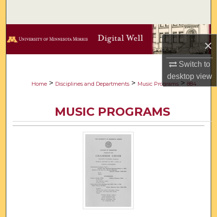
Search
Browse Collections
×
My Account
Switch to
desktop
view
About
>
>
>
Home
Disciplines and Departments
Music Programs
884
Digital Commons Network™
MUSIC PROGRAMS