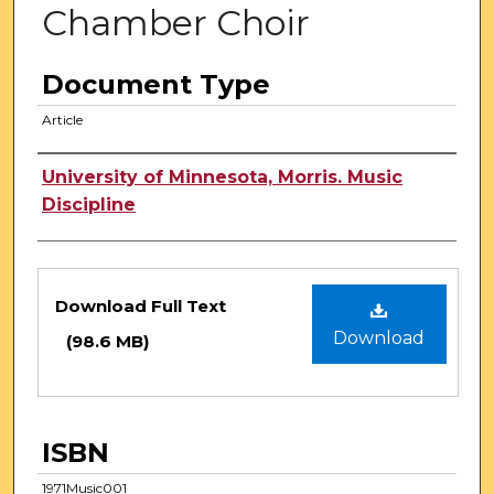
Chamber Choir
Document Type
Article
Authors
University of Minnesota, Morris. Music
Discipline
Files
Download Full Text
Download
(98.6 MB)
ISBN
1971Music001