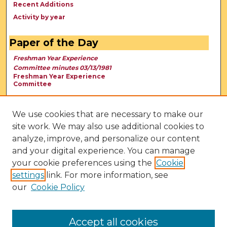
Recent Additions
Activity by year
Paper of the Day
Freshman Year Experience
Committee minutes 03/13/1981
Freshman Year Experience
Committee
We use cookies that are necessary to make our
site work. We may also use additional cookies to
analyze, improve, and personalize our content
and your digital experience. You can manage
your cookie preferences using the
Cookie
settings
link. For more information, see
our
Cookie Policy
View Larger
Accept all cookies