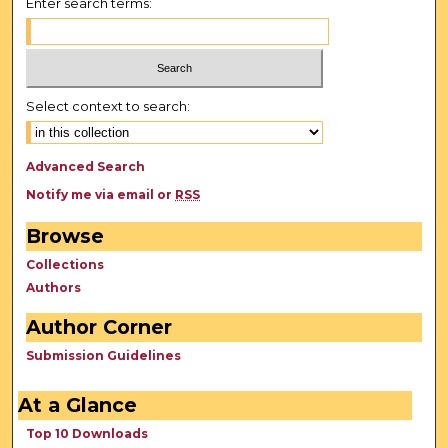
Enter search terms:
Select context to search:
Advanced Search
Notify me via email or
RSS
Browse
Collections
Authors
Author Corner
Submission Guidelines
At a Glance
Top 10 Downloads