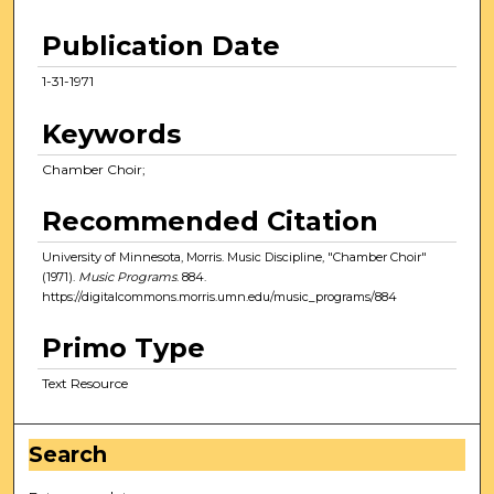
Publication Date
1-31-1971
Keywords
Chamber Choir;
Recommended Citation
University of Minnesota, Morris. Music Discipline, "Chamber Choir"
(1971).
Music Programs
. 884.
https://digitalcommons.morris.umn.edu/music_programs/884
Primo Type
Text Resource
Search