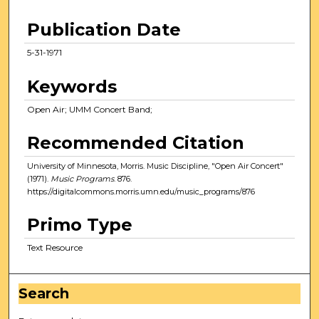
Publication Date
5-31-1971
Keywords
Open Air; UMM Concert Band;
Recommended Citation
University of Minnesota, Morris. Music Discipline, "Open Air Concert"
(1971).
Music Programs
. 876.
https://digitalcommons.morris.umn.edu/music_programs/876
Primo Type
Text Resource
Search