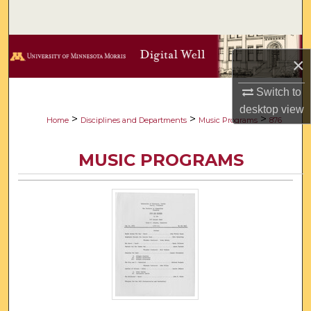
Search
Browse Collections
×
My Account
Switch to
desktop
view
About
>
>
>
Home
Disciplines and Departments
Music Programs
876
Digital Commons Network™
MUSIC PROGRAMS