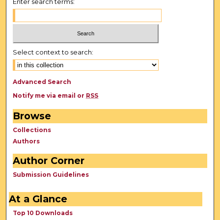
Enter search terms:
Select context to search:
Advanced Search
Notify me via email or
RSS
Browse
Collections
Authors
Author Corner
Submission Guidelines
At a Glance
Top 10 Downloads