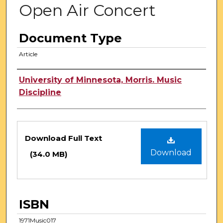
Open Air Concert
Document Type
Article
Authors
University of Minnesota, Morris. Music
Discipline
Files
Download Full Text
Download
(34.0 MB)
ISBN
1971Music017