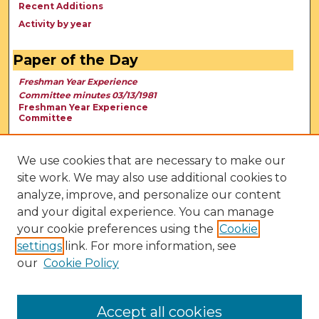
Recent Additions
Activity by year
Paper of the Day
Freshman Year Experience
Committee minutes 03/13/1981
Freshman Year Experience
Committee
We use cookies that are necessary to make our
site work. We may also use additional cookies to
analyze, improve, and personalize our content
and your digital experience. You can manage
your cookie preferences using the
Cookie
settings
link. For more information, see
our
Cookie Policy
View Larger
Accept all cookies