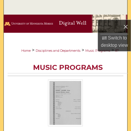
Search
Browse Collections
×
My Account
Switch to
desktop
view
About
>
>
>
Home
Disciplines and Departments
Music Programs
87
Digital Commons Network™
MUSIC PROGRAMS