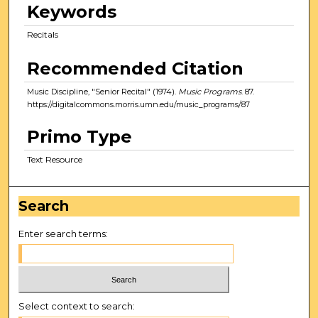
Keywords
Recitals
Recommended Citation
Music Discipline, "Senior Recital" (1974).
Music Programs
. 87.
https://digitalcommons.morris.umn.edu/music_programs/87
Primo Type
Text Resource
Search
Enter search terms:
Select context to search: