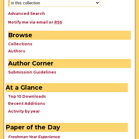
Advanced Search
Notify me via email or
RSS
Browse
Collections
Authors
Author Corner
Submission Guidelines
At a Glance
Top 10 Downloads
Recent Additions
Activity by year
Paper of the Day
Freshman Year Experience