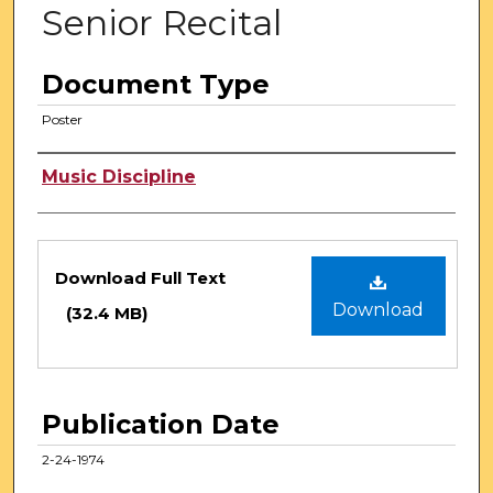
Senior Recital
Document Type
Poster
Authors
Music Discipline
Files
Download Full Text
Download
(32.4 MB)
Publication Date
2-24-1974