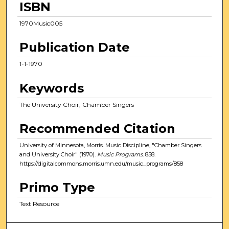
ISBN
1970Music005
Publication Date
1-1-1970
Keywords
The University Choir; Chamber Singers
Recommended Citation
University of Minnesota, Morris. Music Discipline, "Chamber Singers
and University Choir" (1970).
Music Programs
. 858.
https://digitalcommons.morris.umn.edu/music_programs/858
Primo Type
Text Resource