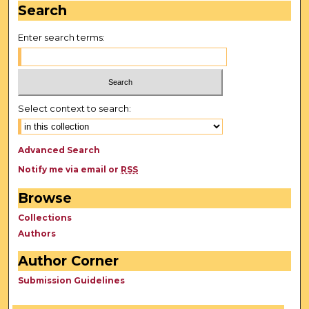
Search
Enter search terms:
Select context to search:
Advanced Search
Notify me via email or
RSS
Browse
Collections
Authors
Author Corner
Submission Guidelines