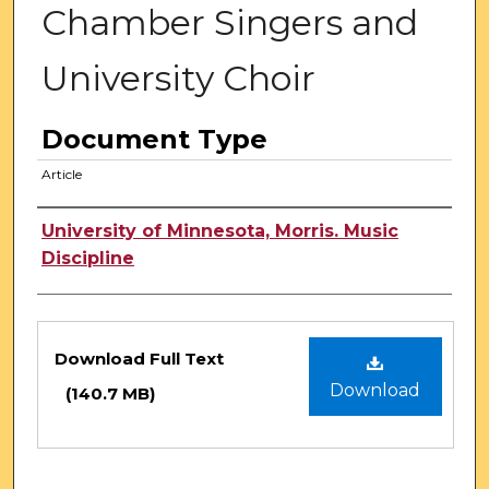
Chamber Singers and
University Choir
Document Type
Article
Authors
University of Minnesota, Morris. Music
Discipline
Files
Download Full Text
Download
(140.7 MB)