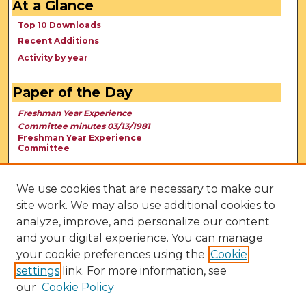
At a Glance
Top 10 Downloads
Recent Additions
Activity by year
Paper of the Day
Freshman Year Experience
Committee minutes 03/13/1981
Freshman Year Experience
Committee
We use cookies that are necessary to make our
site work. We may also use additional cookies to
analyze, improve, and personalize our content
and your digital experience. You can manage
your cookie preferences using the
Cookie
settings
link. For more information, see
our
Cookie Policy
View Larger