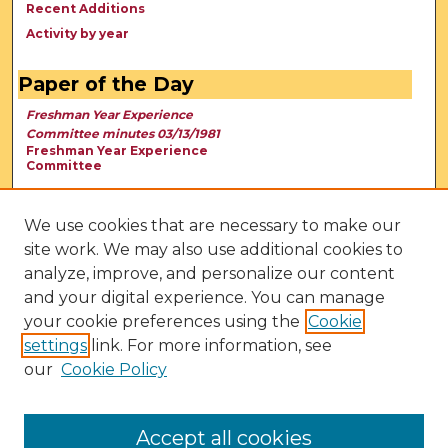
Recent Additions
Activity by year
Paper of the Day
Freshman Year Experience
Committee minutes 03/13/1981
Freshman Year Experience
Committee
We use cookies that are necessary to make our
site work. We may also use additional cookies to
analyze, improve, and personalize our content
and your digital experience. You can manage
your cookie preferences using the
Cookie
settings
link. For more information, see
our
Cookie Policy
View Larger
Accept all cookies