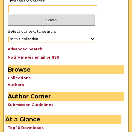
Enter search terms:
Select context to search:
Advanced Search
Notify me via email or
RSS
Browse
Collections
Authors
Author Corner
Submission Guidelines
At a Glance
Top 10 Downloads