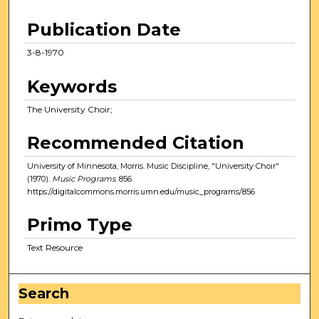
Publication Date
3-8-1970
Keywords
The University Choir;
Recommended Citation
University of Minnesota, Morris. Music Discipline, "University Choir"
(1970).
Music Programs
. 856.
https://digitalcommons.morris.umn.edu/music_programs/856
Primo Type
Text Resource
Search