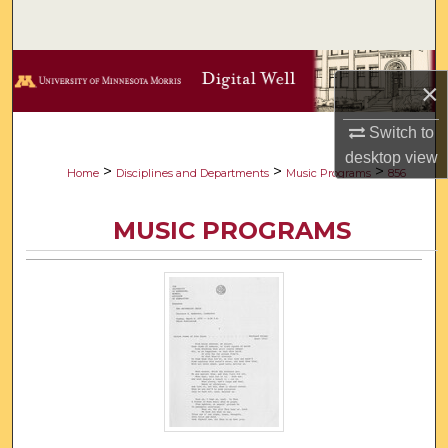
Search
Browse Collections
×
My Account
Switch to
desktop
view
About
>
>
>
Home
Disciplines and Departments
Music Programs
856
Digital Commons Network™
MUSIC PROGRAMS