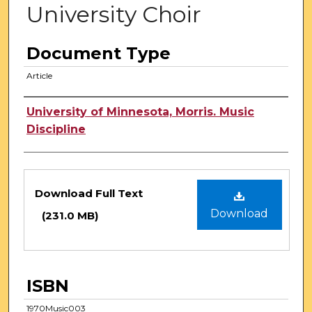
University Choir
Document Type
Article
Authors
University of Minnesota, Morris. Music
Discipline
Files
Download Full Text
Download
(231.0 MB)
ISBN
1970Music003