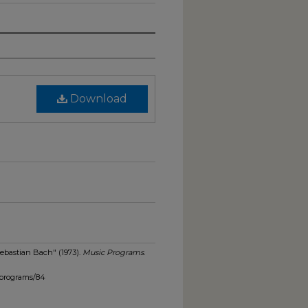
Download
Sebastian Bach" (1973).
Music Programs
.
_programs/84