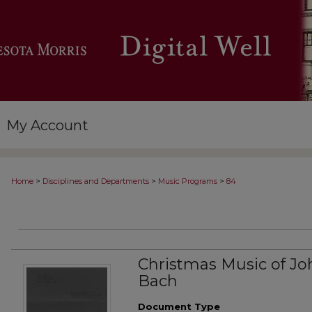
My Account
>
>
>
Home
Disciplines and Departments
Music Programs
84
Christmas Music of Jo
Bach
Document Type