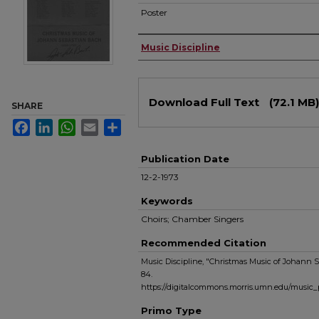
Poster
Authors
Music Discipline
Files
Download Full Text
(72.1 MB)
SHARE
Facebook
LinkedIn
WhatsApp
Email
Share
Publication Date
12-2-1973
Keywords
Choirs; Chamber Singers
Recommended Citation
Music Discipline, "Christmas Music of Johann 
84.
https://digitalcommons.morris.umn.edu/music
Primo Type