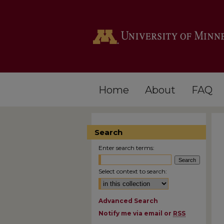
Home
About
FAQ
Search
Enter search terms:
Select context to search:
Advanced Search
Notify me via email or
RSS