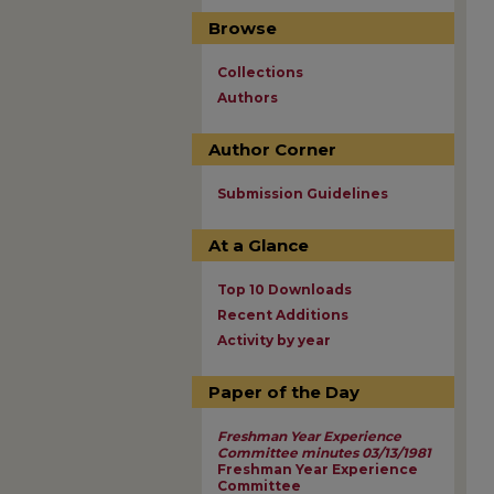
Browse
Collections
Authors
Author Corner
Submission Guidelines
At a Glance
Top 10 Downloads
Recent Additions
Activity by year
Paper of the Day
Freshman Year Experience
Committee minutes 03/13/1981
Freshman Year Experience
Committee