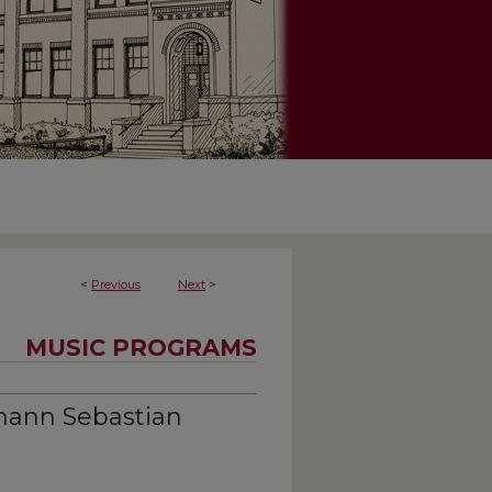
<
Previous
Next
>
MUSIC PROGRAMS
hann Sebastian