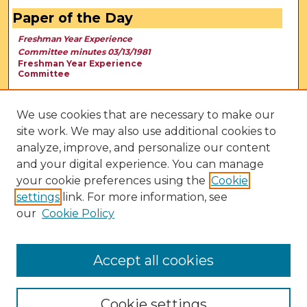
Paper of the Day
Freshman Year Experience
Committee minutes 03/13/1981
Freshman Year Experience
Committee
We use cookies that are necessary to make our
site work. We may also use additional cookies to
analyze, improve, and personalize our content
and your digital experience. You can manage
your cookie preferences using the
Cookie
settings
link. For more information, see
our
Cookie Policy
View Larger
Accept all cookies
Cookie settings