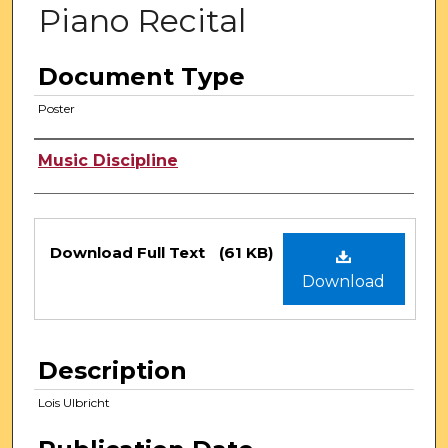
Piano Recital
Document Type
Poster
Authors
Music Discipline
Files
Download Full Text
(61 KB)
Download
Description
Lois Ulbricht