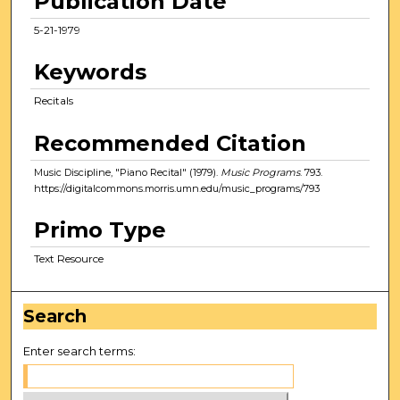
Publication Date
5-21-1979
Keywords
Recitals
Recommended Citation
Music Discipline, "Piano Recital" (1979).
Music Programs
. 793.
https://digitalcommons.morris.umn.edu/music_programs/793
Primo Type
Text Resource
Search
Enter search terms: