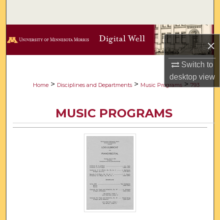
Search
Browse Collections
×
My Account
Switch to
desktop
view
About
>
>
>
Home
Disciplines and Departments
Music Programs
793
Digital Commons Network™
MUSIC PROGRAMS