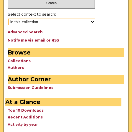
Select context to search:
Advanced Search
Notify me via email or
RSS
Browse
Collections
Authors
Author Corner
Submission Guidelines
At a Glance
Top 10 Downloads
Recent Additions
Activity by year