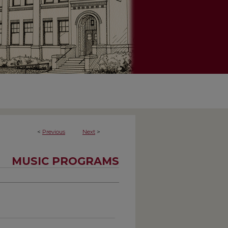
<
Previous
Next
>
MUSIC PROGRAMS