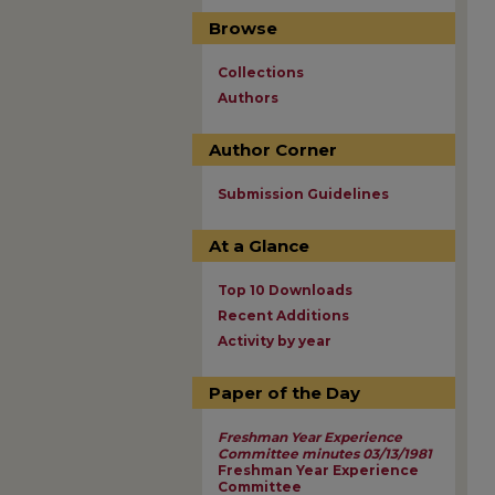
Browse
Collections
Authors
Author Corner
Submission Guidelines
At a Glance
Top 10 Downloads
Recent Additions
Activity by year
Paper of the Day
Freshman Year Experience
Committee minutes 03/13/1981
Freshman Year Experience
Committee