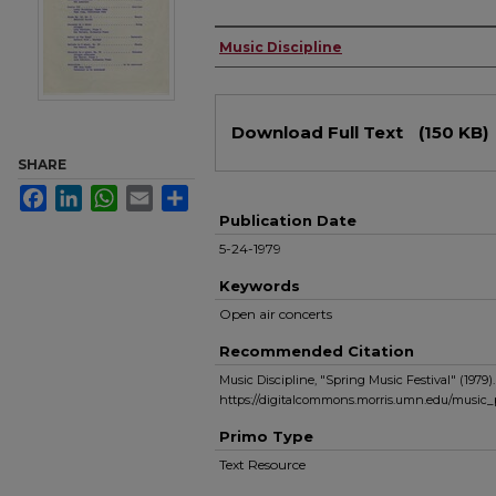
Authors
Music Discipline
Files
Download Full Text
(150 KB)
SHARE
Facebook
LinkedIn
WhatsApp
Email
Share
Publication Date
5-24-1979
Keywords
Open air concerts
Recommended Citation
Music Discipline, "Spring Music Festival" (1979)
https://digitalcommons.morris.umn.edu/music_
Primo Type
Text Resource