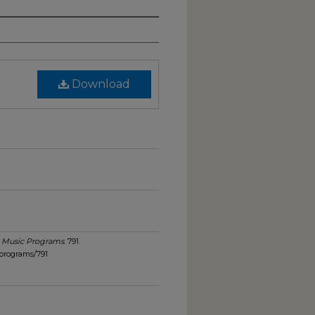
Download
.
Music Programs
. 791.
programs/791