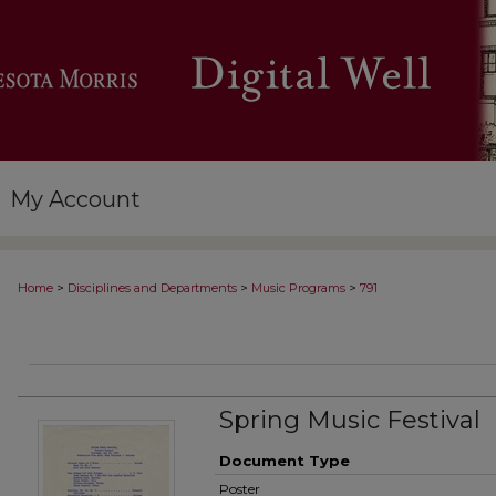
My Account
>
>
>
Home
Disciplines and Departments
Music Programs
791
Spring Music Festival
Document Type
Poster