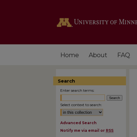
Home
About
FAQ
Search
Enter search terms:
Select context to search:
Advanced Search
Notify me via email or
RSS