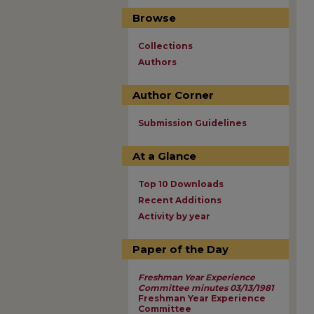
Browse
Collections
Authors
Author Corner
Submission Guidelines
At a Glance
Top 10 Downloads
Recent Additions
Activity by year
Paper of the Day
Freshman Year Experience
Committee minutes 03/13/1981
Freshman Year Experience
Committee