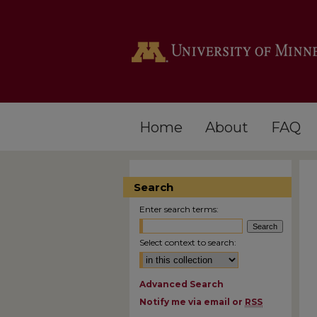
Home
About
FAQ
Search
Enter search terms:
Select context to search:
Advanced Search
Notify me via email or
RSS