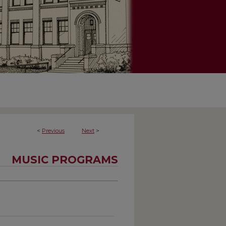
<
Previous
Next
>
MUSIC PROGRAMS