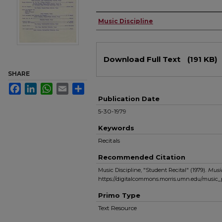
Authors
Music Discipline
Files
Download Full Text
(191 KB)
SHARE
Facebook
LinkedIn
WhatsApp
Email
Share
Publication Date
5-30-1979
Keywords
Recitals
Recommended Citation
Music Discipline, "Student Recital" (1979).
Musi
https://digitalcommons.morris.umn.edu/music
Primo Type
Text Resource