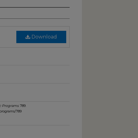
Download
c Programs
. 789.
_programs/789