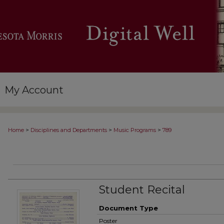
My Account
>
>
>
Home
Disciplines and Departments
Music Programs
789
Student Recital
Document Type
Poster