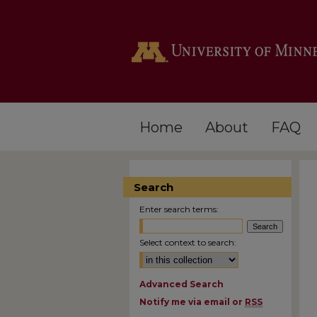
Home
About
FAQ
Search
Enter search terms:
Select context to search:
Advanced Search
Notify me via email or
RSS