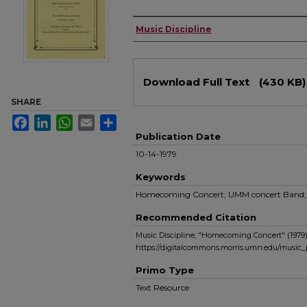
Authors
Music Discipline
Files
Download Full Text
(430 KB)
SHARE
Facebook
LinkedIn
WhatsApp
Email
Share
Publication Date
10-14-1979
Keywords
Homecoming Concert; UMM concert Band;
Recommended Citation
Music Discipline, "Homecoming Concert" (1979
https://digitalcommons.morris.umn.edu/music
Primo Type
Text Resource