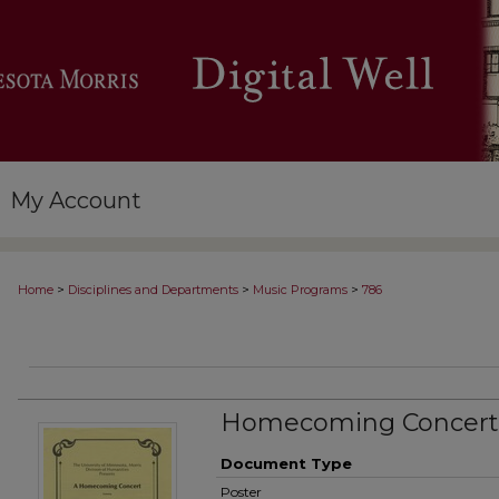
My Account
>
>
>
Home
Disciplines and Departments
Music Programs
786
Homecoming Concert
Document Type
Poster