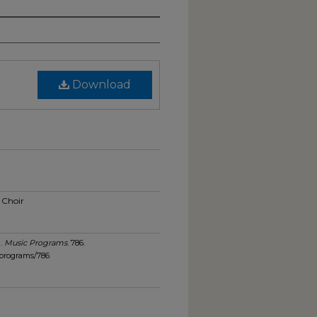
Download
 Choir
).
Music Programs
. 786.
_programs/786