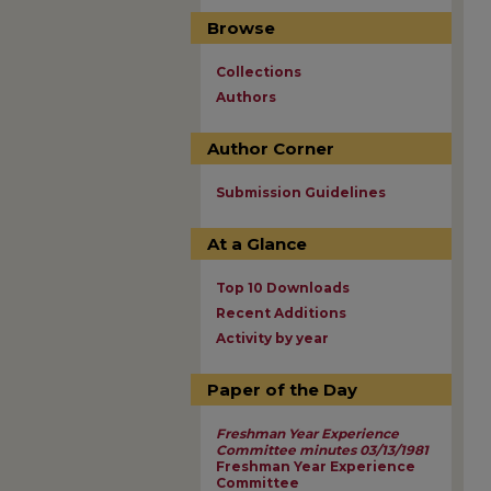
Browse
Collections
Authors
Author Corner
Submission Guidelines
At a Glance
Top 10 Downloads
Recent Additions
Activity by year
Paper of the Day
Freshman Year Experience
Committee minutes 03/13/1981
Freshman Year Experience
Committee