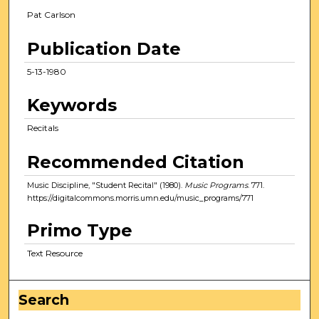
Pat Carlson
Publication Date
5-13-1980
Keywords
Recitals
Recommended Citation
Music Discipline, "Student Recital" (1980).
Music Programs
. 771.
https://digitalcommons.morris.umn.edu/music_programs/771
Primo Type
Text Resource
Search