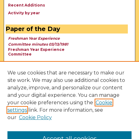
Recent Additions
Activity by year
Paper of the Day
Freshman Year Experience
Committee minutes 03/13/1981
Freshman Year Experience
Committee
We use cookies that are necessary to make our
site work. We may also use additional cookies to
analyze, improve, and personalize our content
and your digital experience. You can manage
your cookie preferences using the
Cookie
settings
link. For more information, see
our
Cookie Policy
View Larger
Accept all cookies