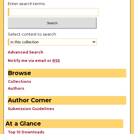
Enter search terms:
Select context to search:
Advanced Search
Notify me via email or
RSS
Browse
Collections
Authors
Author Corner
Submission Guidelines
At a Glance
Top 10 Downloads