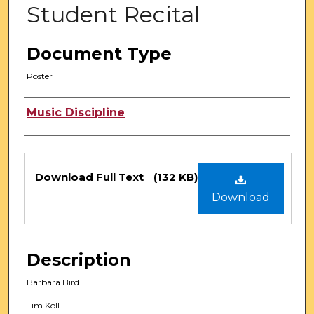
Student Recital
Document Type
Poster
Authors
Music Discipline
Files
Download Full Text
(132 KB)
Download
Description
Barbara Bird
Tim Koll