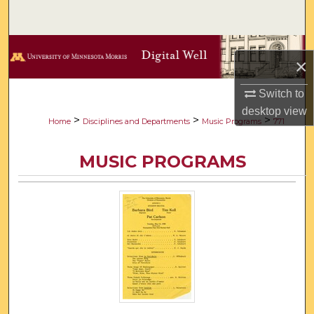
Search
Browse Collections
×
My Account
Switch to
desktop
view
About
>
>
>
Home
Disciplines and Departments
Music Programs
771
Digital Commons Network™
MUSIC PROGRAMS