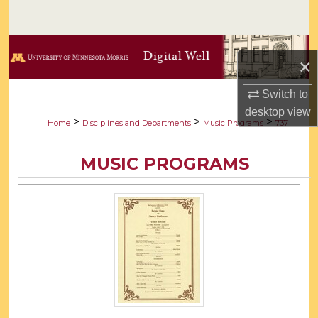
Search
Browse Collections
×
My Account
Switch to
desktop
view
About
>
>
>
Home
Disciplines and Departments
Music Programs
737
Digital Commons Network™
MUSIC PROGRAMS