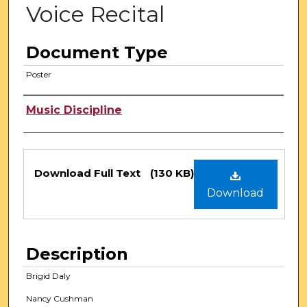
Voice Recital
Document Type
Poster
Authors
Music Discipline
Files
Download Full Text
(130 KB)
Download
Description
Brigid Daly
Nancy Cushman