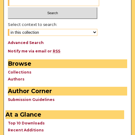
Select context to search:
Advanced Search
Notify me via email or
RSS
Browse
Collections
Authors
Author Corner
Submission Guidelines
At a Glance
Top 10 Downloads
Recent Additions