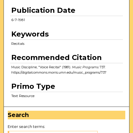
Publication Date
6-7-1981
Keywords
Recitals
Recommended Citation
Music Discipline, "Voice Recital" (1981).
Music Programs
. 737.
https://digitalcommons.morris.umn.edu/music_programs/737
Primo Type
Text Resource
Search
Enter search terms: