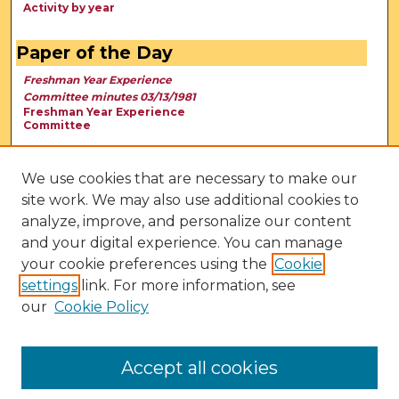
Activity by year
Paper of the Day
Freshman Year Experience
Committee minutes 03/13/1981
Freshman Year Experience
Committee
We use cookies that are necessary to make our
site work. We may also use additional cookies to
analyze, improve, and personalize our content
and your digital experience. You can manage
your cookie preferences using the
Cookie
settings
link. For more information, see
our
Cookie Policy
View Larger
Accept all cookies