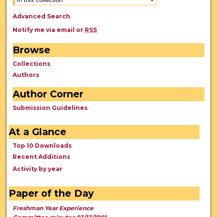
Advanced Search
Notify me via email or
RSS
Browse
Collections
Authors
Author Corner
Submission Guidelines
At a Glance
Top 10 Downloads
Recent Additions
Activity by year
Paper of the Day
Freshman Year Experience