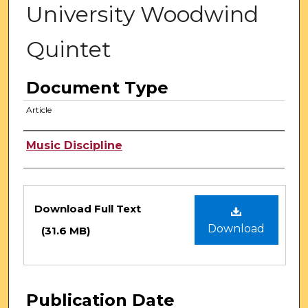
University Woodwind
Quintet
Document Type
Article
Authors
Music Discipline
Files
Download Full Text
Download
(31.6 MB)
Publication Date