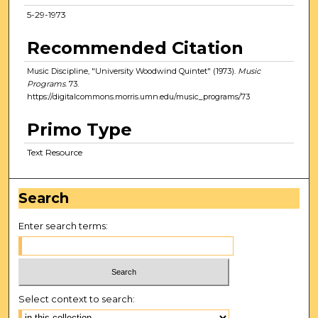
5-29-1973
Recommended Citation
Music Discipline, "University Woodwind Quintet" (1973).
Music
Programs
. 73.
https://digitalcommons.morris.umn.edu/music_programs/73
Primo Type
Text Resource
Search
Enter search terms:
Select context to search: