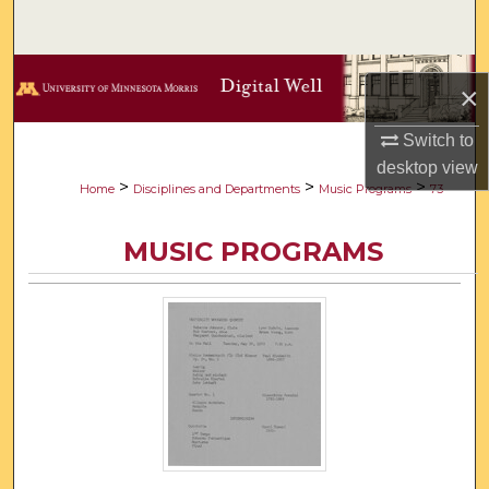
Search
Browse Collections
×
My Account
Switch to
desktop
view
About
>
>
>
Home
Disciplines and Departments
Music Programs
73
Digital Commons Network™
MUSIC PROGRAMS