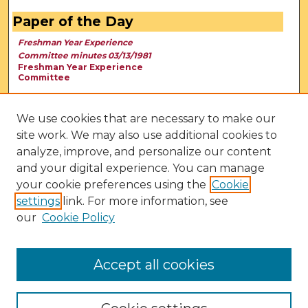
Paper of the Day
Freshman Year Experience
Committee minutes 03/13/1981
Freshman Year Experience
Committee
We use cookies that are necessary to make our
site work. We may also use additional cookies to
analyze, improve, and personalize our content
and your digital experience. You can manage
your cookie preferences using the
Cookie
settings
link. For more information, see
our
Cookie Policy
View Larger
Accept all cookies