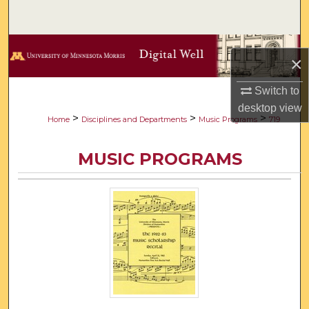
Search
Browse Collections
×
My Account
Switch to
desktop
view
About
>
>
>
Home
Disciplines and Departments
Music Programs
719
Digital Commons Network™
MUSIC PROGRAMS