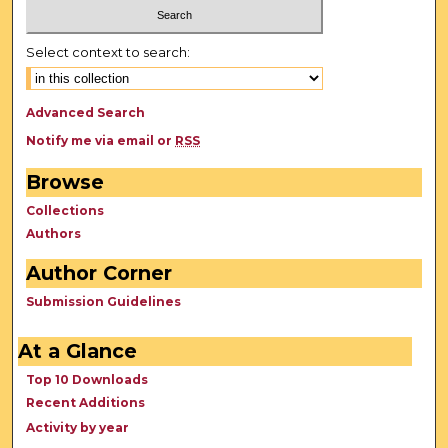
Select context to search:
Advanced Search
Notify me via email or
RSS
Browse
Collections
Authors
Author Corner
Submission Guidelines
At a Glance
Top 10 Downloads
Recent Additions
Activity by year