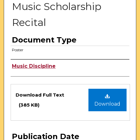
Music Scholarship
Recital
Document Type
Poster
Authors
Music Discipline
Files
Download Full Text
Download
(385 KB)
Publication Date