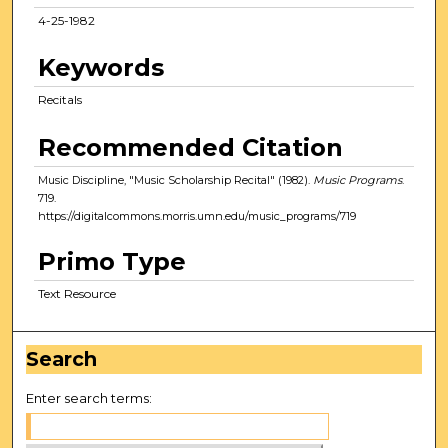
4-25-1982
Keywords
Recitals
Recommended Citation
Music Discipline, "Music Scholarship Recital" (1982).
Music Programs
.
719.
https://digitalcommons.morris.umn.edu/music_programs/719
Primo Type
Text Resource
Search
Enter search terms: