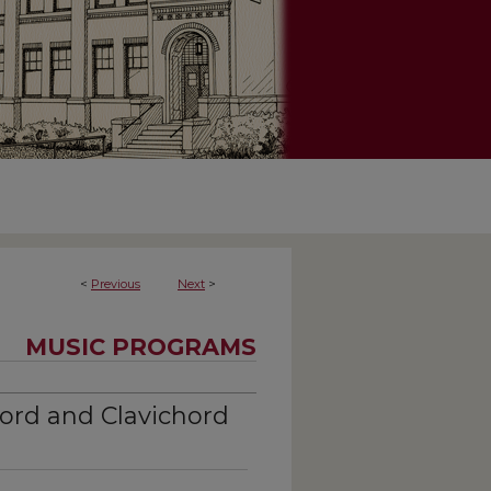
<
Previous
Next
>
MUSIC PROGRAMS
ord and Clavichord