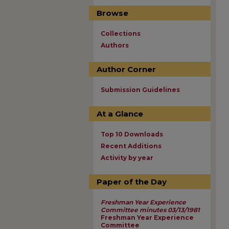
Browse
Collections
Authors
Author Corner
Submission Guidelines
At a Glance
Top 10 Downloads
Recent Additions
Activity by year
Paper of the Day
Freshman Year Experience
Committee minutes 03/13/1981
Freshman Year Experience
Committee