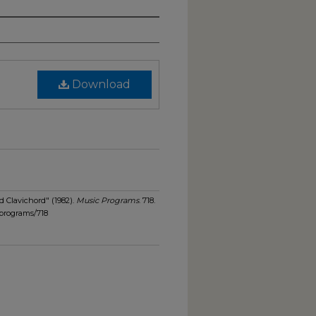
Download
d Clavichord" (1982).
Music Programs
. 718.
programs/718