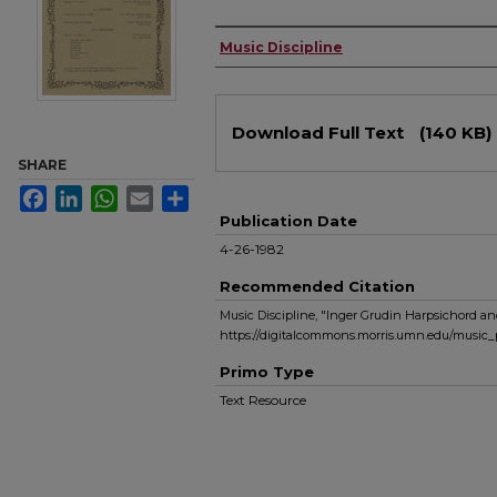
Authors
Music Discipline
Files
Download Full Text
(140 KB)
SHARE
Facebook
LinkedIn
WhatsApp
Email
Share
Publication Date
4-26-1982
Recommended Citation
Music Discipline, "Inger Grudin Harpsichord an
https://digitalcommons.morris.umn.edu/music_
Primo Type
Text Resource