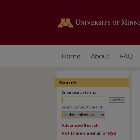
Home
About
FAQ
Search
Enter search terms:
Select context to search:
Advanced Search
Notify me via email or
RSS