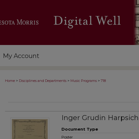
My Account
>
>
>
Home
Disciplines and Departments
Music Programs
718
Inger Grudin Harpsich
Document Type
Poster