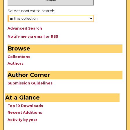
Select context to search:
Advanced Search
Notify me via email or
RSS
Browse
Collections
Authors
Author Corner
Submission Guidelines
At a Glance
Top 10 Downloads
Recent Additions
Activity by year