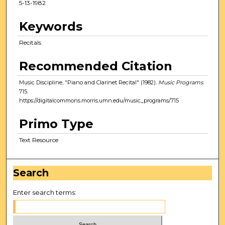
5-13-1982
Keywords
Recitals
Recommended Citation
Music Discipline, "Piano and Clarinet Recital" (1982).
Music Programs
.
715.
https://digitalcommons.morris.umn.edu/music_programs/715
Primo Type
Text Resource
Search
Enter search terms: