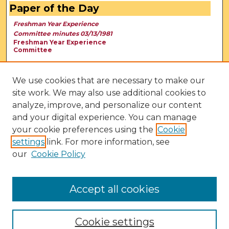
Paper of the Day
Freshman Year Experience
Committee minutes 03/13/1981
Freshman Year Experience
Committee
We use cookies that are necessary to make our
site work. We may also use additional cookies to
analyze, improve, and personalize our content
and your digital experience. You can manage
your cookie preferences using the
Cookie
settings
link. For more information, see
our
Cookie Policy
View Larger
Accept all cookies
Cookie settings