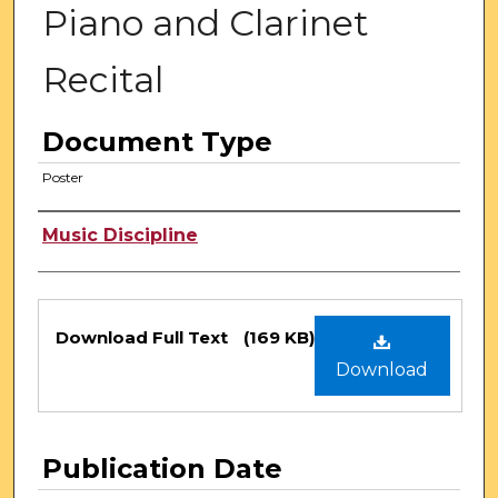
Piano and Clarinet
Recital
Document Type
Poster
Authors
Music Discipline
Files
Download Full Text
(169 KB)
Download
Publication Date