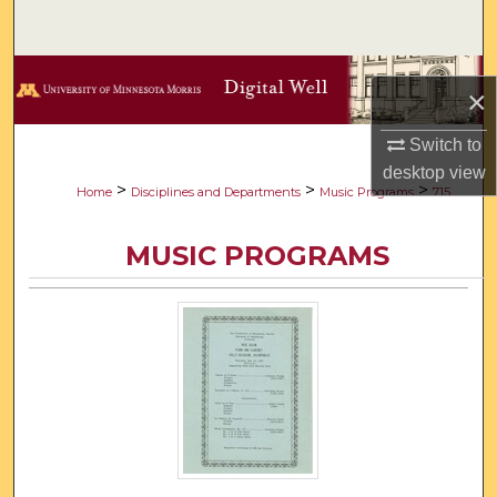
Search
Browse Collections
×
My Account
Switch to
desktop
view
About
>
>
>
Home
Disciplines and Departments
Music Programs
715
Digital Commons Network™
MUSIC PROGRAMS