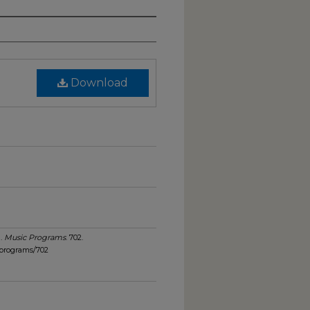
Download
).
Music Programs
. 702.
_programs/702