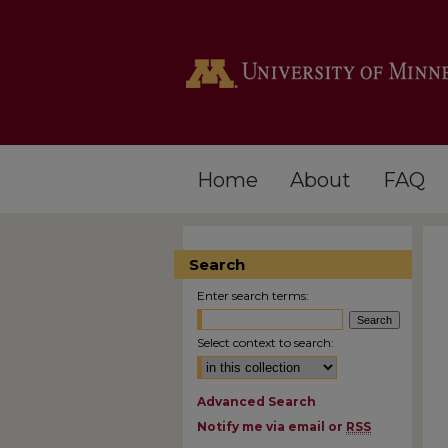
Home
About
FAQ
Search
Enter search terms:
Select context to search:
Advanced Search
Notify me via email or
RSS