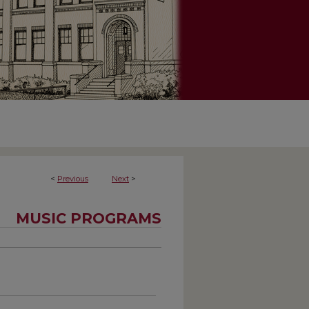
<
Previous
Next
>
MUSIC PROGRAMS