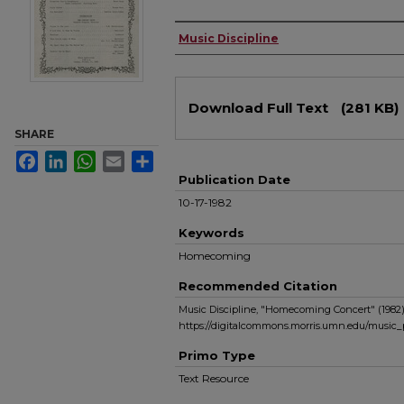
Authors
Music Discipline
Files
Download Full Text
(281 KB)
SHARE
Facebook
LinkedIn
WhatsApp
Email
Share
Publication Date
10-17-1982
Keywords
Homecoming
Recommended Citation
Music Discipline, "Homecoming Concert" (1982
https://digitalcommons.morris.umn.edu/music
Primo Type
Text Resource