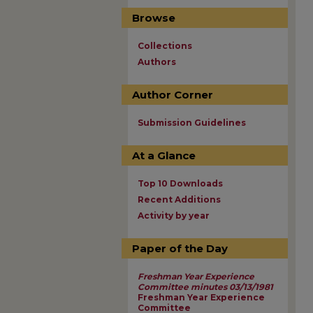
Browse
Collections
Authors
Author Corner
Submission Guidelines
At a Glance
Top 10 Downloads
Recent Additions
Activity by year
Paper of the Day
Freshman Year Experience
Committee minutes 03/13/1981
Freshman Year Experience
Committee