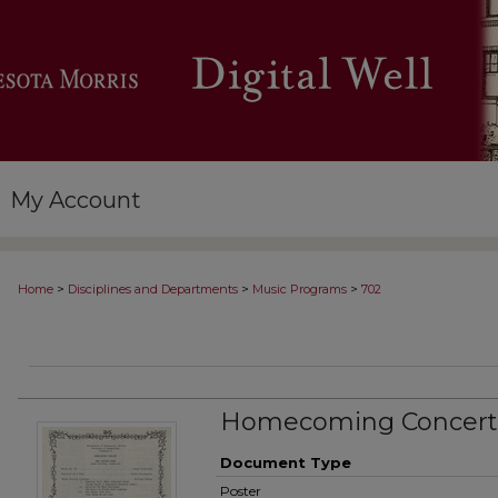
My Account
>
>
>
Home
Disciplines and Departments
Music Programs
702
Homecoming Concert
Document Type
Poster