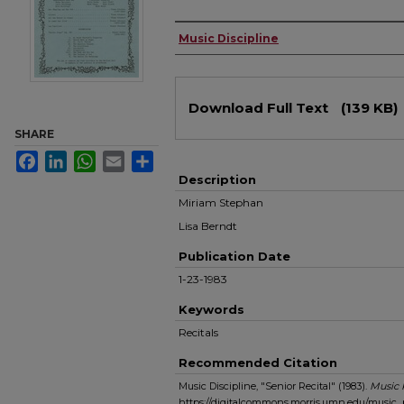
Authors
Music Discipline
Files
Download Full Text
(139 KB)
SHARE
Facebook
LinkedIn
WhatsApp
Email
Share
Description
Miriam Stephan
Lisa Berndt
Publication Date
1-23-1983
Keywords
Recitals
Recommended Citation
Music Discipline, "Senior Recital" (1983).
Music
https://digitalcommons.morris.umn.edu/music