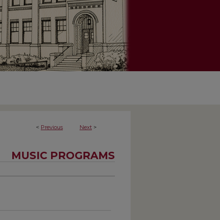
<
Previous
Next
>
MUSIC PROGRAMS