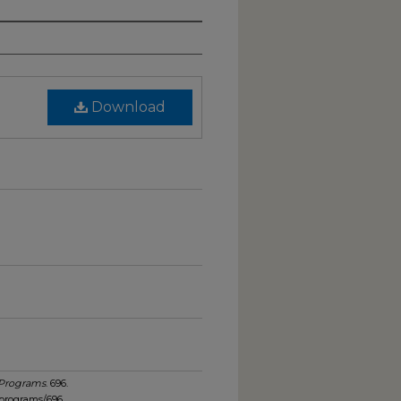
Download
 Programs
. 696.
_programs/696