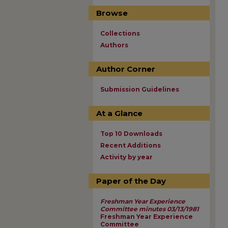
Browse
Collections
Authors
Author Corner
Submission Guidelines
At a Glance
Top 10 Downloads
Recent Additions
Activity by year
Paper of the Day
Freshman Year Experience
Committee minutes 03/13/1981
Freshman Year Experience
Committee