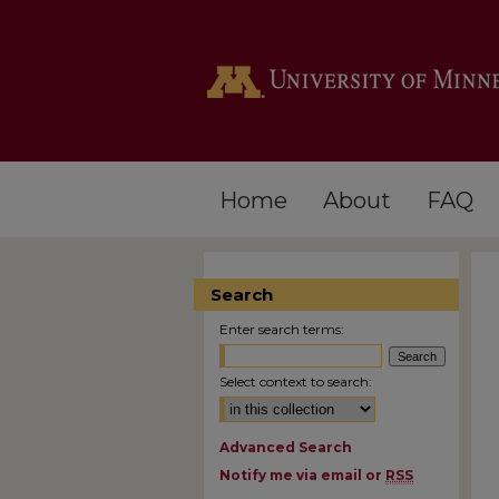
Home
About
FAQ
Search
Enter search terms:
Select context to search:
Advanced Search
Notify me via email or
RSS