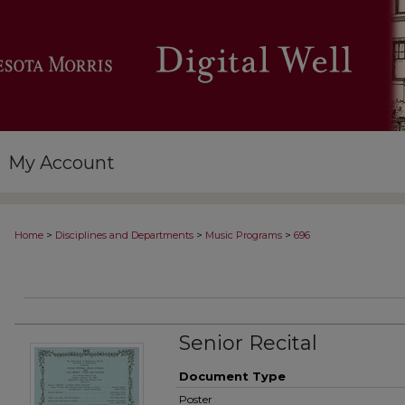
My Account
>
>
>
Home
Disciplines and Departments
Music Programs
696
Senior Recital
Document Type
Poster