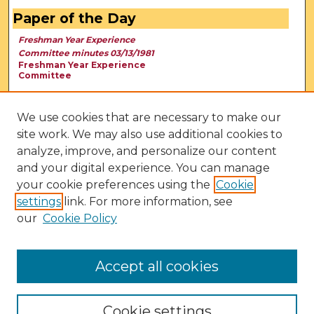
Paper of the Day
Freshman Year Experience
Committee minutes 03/13/1981
Freshman Year Experience
Committee
We use cookies that are necessary to make our
site work. We may also use additional cookies to
analyze, improve, and personalize our content
and your digital experience. You can manage
your cookie preferences using the
Cookie
settings
link. For more information, see
our
Cookie Policy
View Larger
Accept all cookies
Cookie settings