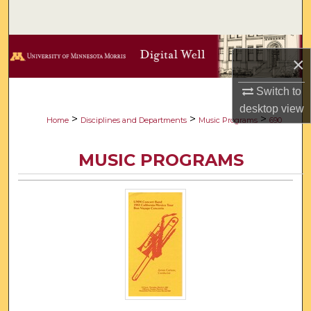
Search
Browse Collections
×
My Account
Switch to
desktop
view
About
>
>
>
Home
Disciplines and Departments
Music Programs
690
Digital Commons Network™
MUSIC PROGRAMS