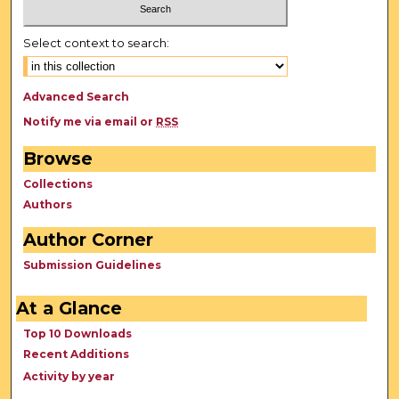
Select context to search:
Advanced Search
Notify me via email or
RSS
Browse
Collections
Authors
Author Corner
Submission Guidelines
At a Glance
Top 10 Downloads
Recent Additions
Activity by year