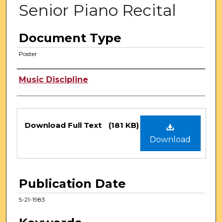
Senior Piano Recital
Document Type
Poster
Authors
Music Discipline
Files
Download Full Text
(181 KB)
Download
Publication Date
5-21-1983