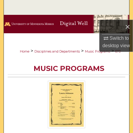
Search
Browse Collections
×
My Account
Switch to
desktop
view
About
>
>
>
Home
Disciplines and Departments
Music Programs
673
Digital Commons Network™
MUSIC PROGRAMS