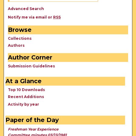
Advanced Search
Notify me via email or
RSS
Browse
Collections
Authors
Author Corner
Submission Guidelines
At a Glance
Top 10 Downloads
Recent Additions
Activity by year
Paper of the Day
Freshman Year Experience
Committee minutes 03/13/1981