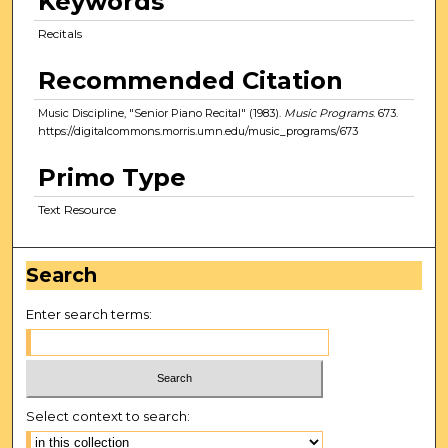
Keywords
Recitals
Recommended Citation
Music Discipline, "Senior Piano Recital" (1983).
Music Programs
. 673.
https://digitalcommons.morris.umn.edu/music_programs/673
Primo Type
Text Resource
Search
Enter search terms:
Select context to search: