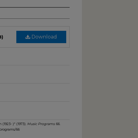
B)
Download
(1923- )" (1973).
Music Programs
. 66.
_programs/66