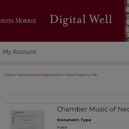
My Account
>
>
>
Home
Disciplines and Departments
Music Programs
66
Chamber Music of Ned
Document Type
Poster