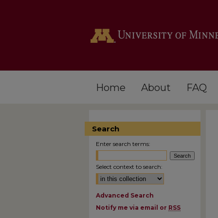
Home
About
FAQ
Search
Enter search terms:
Select context to search:
Advanced Search
Notify me via email or
RSS