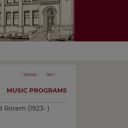
<
Previous
Next
>
MUSIC PROGRAMS
 Rorem (1923- )