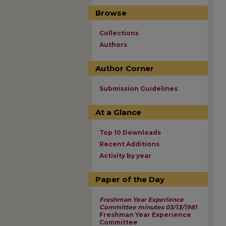
Browse
Collections
Authors
Author Corner
Submission Guidelines
At a Glance
Top 10 Downloads
Recent Additions
Activity by year
Paper of the Day
Freshman Year Experience
Committee minutes 03/13/1981
Freshman Year Experience
Committee