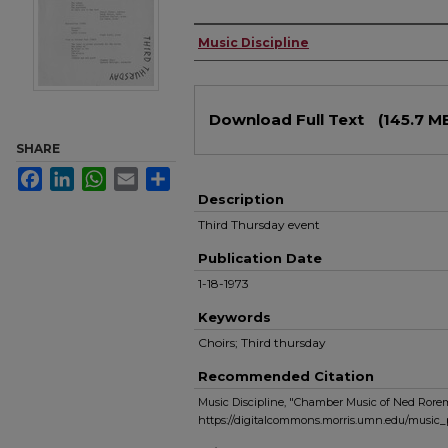
Authors
Music Discipline
Files
Download Full Text
(145.7 M
SHARE
Facebook
LinkedIn
WhatsApp
Email
Share
Description
Third Thursday event
Publication Date
1-18-1973
Keywords
Choirs; Third thursday
Recommended Citation
Music Discipline, "Chamber Music of Ned Rorem 
https://digitalcommons.morris.umn.edu/music