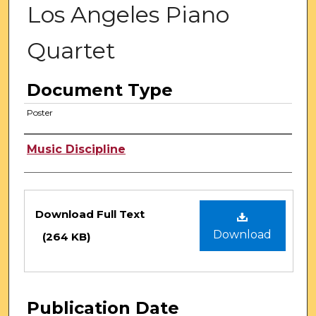
Los Angeles Piano
Quartet
Document Type
Poster
Authors
Music Discipline
Files
Download Full Text
Download
(264 KB)
Publication Date