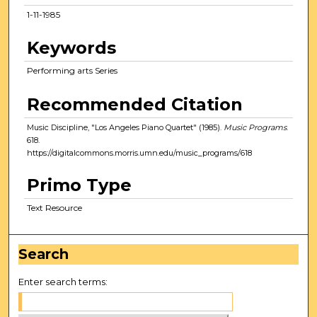
1-11-1985
Keywords
Performing arts Series
Recommended Citation
Music Discipline, "Los Angeles Piano Quartet" (1985).
Music Programs
.
618.
https://digitalcommons.morris.umn.edu/music_programs/618
Primo Type
Text Resource
Search
Enter search terms: