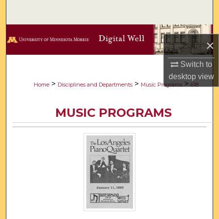
Search
Browse Collections
×
My Account
Switch to
desktop
view
About
>
>
>
Home
Disciplines and Departments
Music Programs
618
Digital Commons Network™
MUSIC PROGRAMS