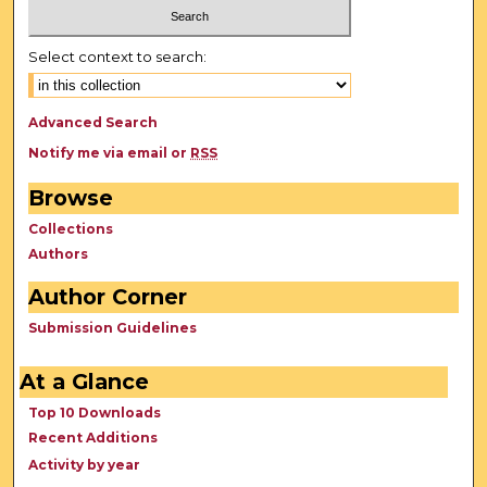
Select context to search:
Advanced Search
Notify me via email or
RSS
Browse
Collections
Authors
Author Corner
Submission Guidelines
At a Glance
Top 10 Downloads
Recent Additions
Activity by year