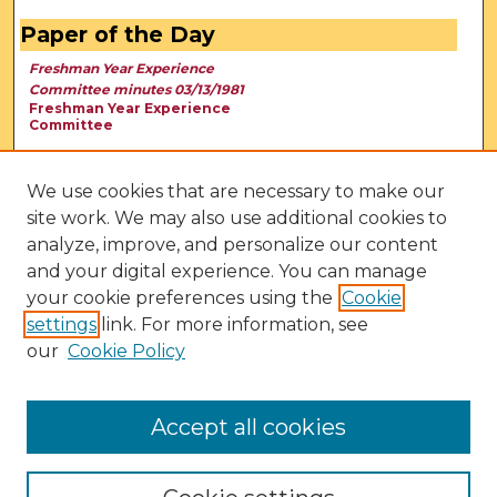
Paper of the Day
Freshman Year Experience
Committee minutes 03/13/1981
Freshman Year Experience
Committee
We use cookies that are necessary to make our
site work. We may also use additional cookies to
analyze, improve, and personalize our content
and your digital experience. You can manage
your cookie preferences using the
Cookie
settings
link. For more information, see
our
Cookie Policy
View Larger
Accept all cookies