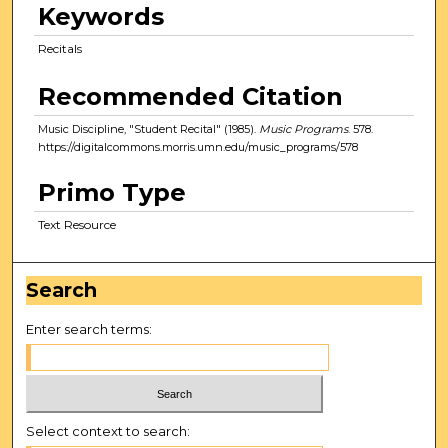
Keywords
Recitals
Recommended Citation
Music Discipline, "Student Recital" (1985).
Music Programs
. 578.
https://digitalcommons.morris.umn.edu/music_programs/578
Primo Type
Text Resource
Search
Enter search terms:
Select context to search: