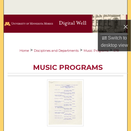
Search
Browse Collections
×
My Account
Switch to
desktop
view
About
>
>
>
Home
Disciplines and Departments
Music Programs
578
Digital Commons Network™
MUSIC PROGRAMS