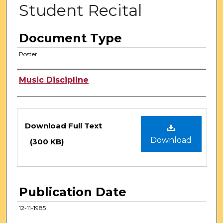
Student Recital
Document Type
Poster
Authors
Music Discipline
Files
Download Full Text
Download
(300 KB)
Publication Date
12-11-1985