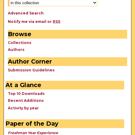
Advanced Search
Notify me via email or
RSS
Browse
Collections
Authors
Author Corner
Submission Guidelines
At a Glance
Top 10 Downloads
Recent Additions
Activity by year
Paper of the Day
Freshman Year Experience