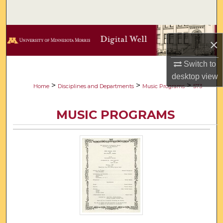
Search
Browse Collections
×
My Account
Switch to
desktop
view
About
>
>
>
Home
Disciplines and Departments
Music Programs
573
Digital Commons Network™
MUSIC PROGRAMS