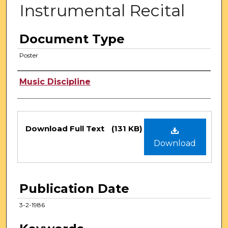
Instrumental Recital
Document Type
Poster
Authors
Music Discipline
Files
Download Full Text
(131 KB)
Download
Publication Date
3-2-1986