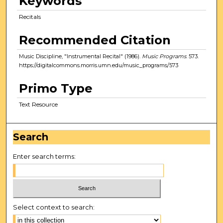
Keywords
Recitals
Recommended Citation
Music Discipline, "Instrumental Recital" (1986).
Music Programs
. 573.
https://digitalcommons.morris.umn.edu/music_programs/573
Primo Type
Text Resource
Search
Enter search terms:
Select context to search: