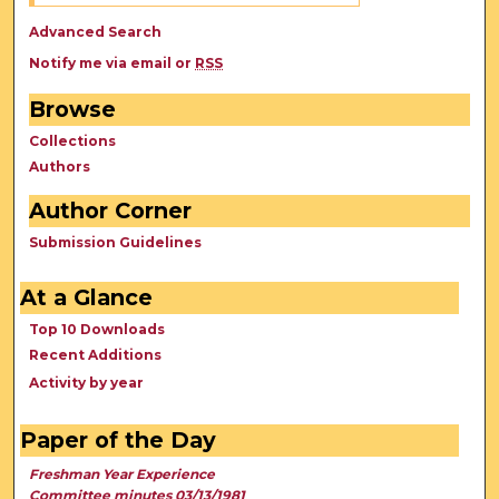
Advanced Search
Notify me via email or
RSS
Browse
Collections
Authors
Author Corner
Submission Guidelines
At a Glance
Top 10 Downloads
Recent Additions
Activity by year
Paper of the Day
Freshman Year Experience
Committee minutes 03/13/1981