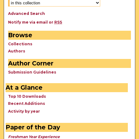
Advanced Search
Notify me via email or
RSS
Browse
Collections
Authors
Author Corner
Submission Guidelines
At a Glance
Top 10 Downloads
Recent Additions
Activity by year
Paper of the Day
Freshman Year Experience