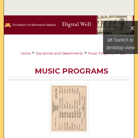
Search
Browse Collections
×
My Account
Switch to
desktop
view
About
>
>
>
Home
Disciplines and Departments
Music Programs
553
Digital Commons Network™
MUSIC PROGRAMS