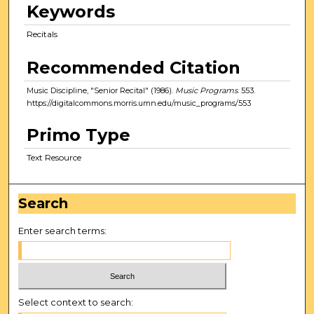
Keywords
Recitals
Recommended Citation
Music Discipline, "Senior Recital" (1986).
Music Programs
. 553.
https://digitalcommons.morris.umn.edu/music_programs/553
Primo Type
Text Resource
Search
Enter search terms:
Select context to search: