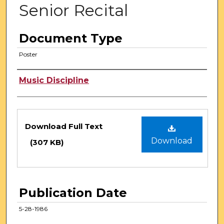
Senior Recital
Document Type
Poster
Authors
Music Discipline
Files
Download Full Text
Download
(307 KB)
Publication Date
5-28-1986