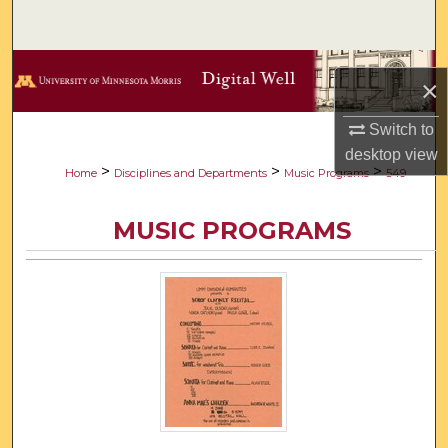
Search
Browse Collections
×
My Account
Switch to
desktop
view
About
>
>
>
Home
Disciplines and Departments
Music Programs
549
Digital Commons Network™
MUSIC PROGRAMS