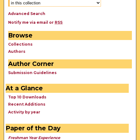
Advanced Search
Notify me via email or
RSS
Browse
Collections
Authors
Author Corner
Submission Guidelines
At a Glance
Top 10 Downloads
Recent Additions
Activity by year
Paper of the Day
Freshman Year Experience