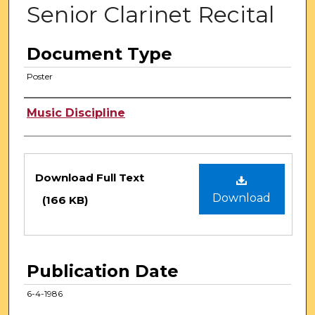
Senior Clarinet Recital
Document Type
Poster
Authors
Music Discipline
Files
Download Full Text
Download
(166 KB)
Publication Date
6-4-1986