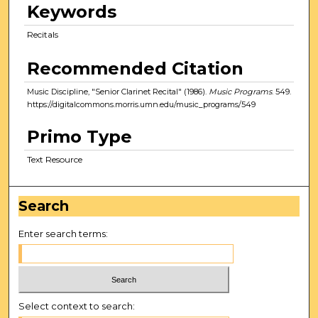
Keywords
Recitals
Recommended Citation
Music Discipline, "Senior Clarinet Recital" (1986).
Music Programs
. 549.
https://digitalcommons.morris.umn.edu/music_programs/549
Primo Type
Text Resource
Search
Enter search terms:
Select context to search: