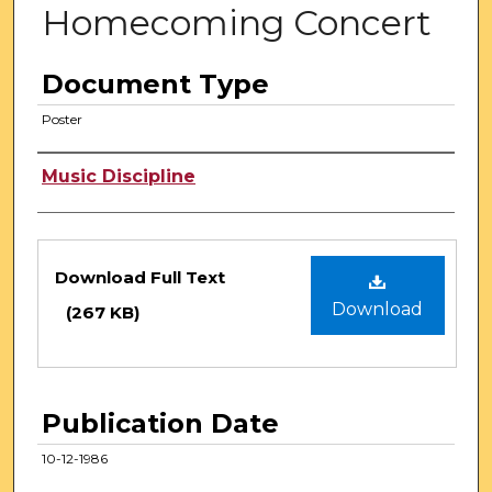
Homecoming Concert
Document Type
Poster
Authors
Music Discipline
Files
Download Full Text
Download
(267 KB)
Publication Date
10-12-1986