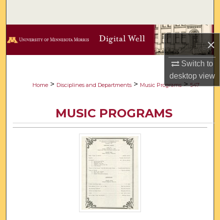
Search
Browse Collections
×
My Account
Switch to
desktop
view
About
>
>
>
Home
Disciplines and Departments
Music Programs
547
Digital Commons Network™
MUSIC PROGRAMS