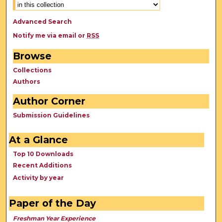
Advanced Search
Notify me via email or
RSS
Browse
Collections
Authors
Author Corner
Submission Guidelines
At a Glance
Top 10 Downloads
Recent Additions
Activity by year
Paper of the Day
Freshman Year Experience