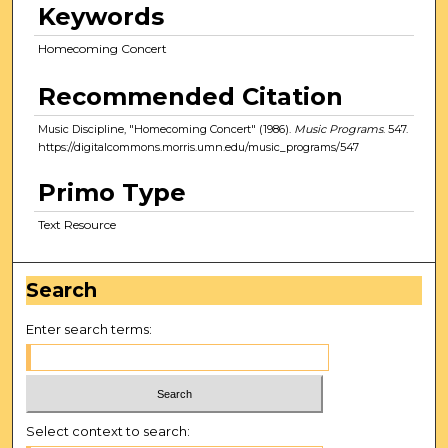
Keywords
Homecoming Concert
Recommended Citation
Music Discipline, "Homecoming Concert" (1986).
Music Programs
. 547.
https://digitalcommons.morris.umn.edu/music_programs/547
Primo Type
Text Resource
Search
Enter search terms:
Select context to search: