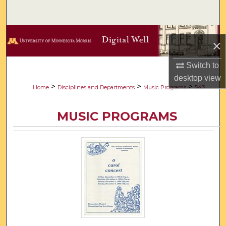
Search
Browse Collections
×
My Account
Switch to
desktop
view
About
>
>
>
Home
Disciplines and Departments
Music Programs
543
Digital Commons Network™
MUSIC PROGRAMS