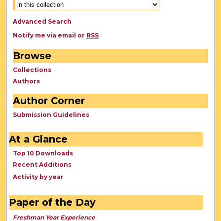
Advanced Search
Notify me via email or
RSS
Browse
Collections
Authors
Author Corner
Submission Guidelines
At a Glance
Top 10 Downloads
Recent Additions
Activity by year
Paper of the Day
Freshman Year Experience