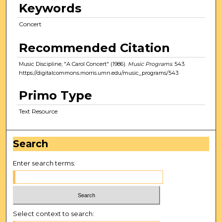
Keywords
Concert
Recommended Citation
Music Discipline, "A Carol Concert" (1986).
Music Programs
. 543.
https://digitalcommons.morris.umn.edu/music_programs/543
Primo Type
Text Resource
Search
Enter search terms:
Select context to search: