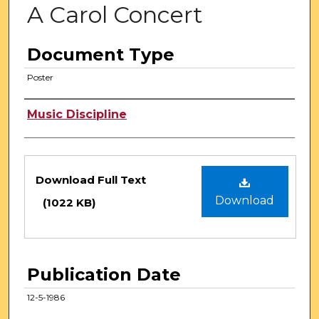
A Carol Concert
Document Type
Poster
Authors
Music Discipline
Files
Download Full Text
Download
(1022 KB)
Publication Date
12-5-1986